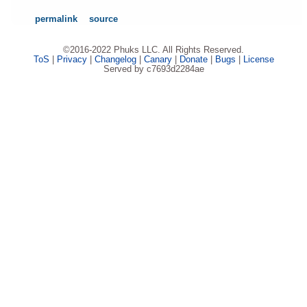
permalink
source
©2016-2022 Phuks LLC. All Rights Reserved.
ToS
|
Privacy
|
Changelog
|
Canary
|
Donate
|
Bugs
|
License
Served by c7693d2284ae