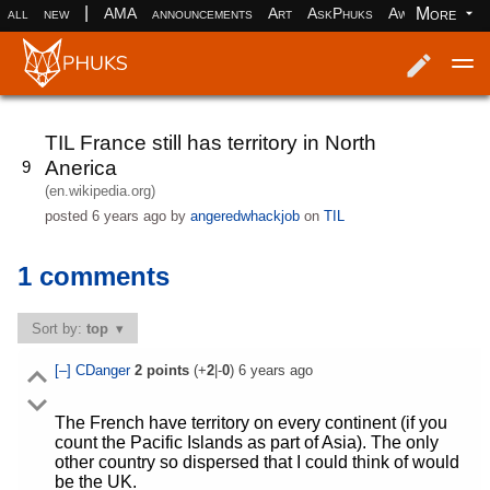
|
More
all
new
AMA
announcements
Art
AskPhuks
Aww
books
Log in
Register
TIL France still has territory in North
Anerica
9
(en.wikipedia.org)
posted
6 years ago
by
angeredwhackjob
on
TIL
1 comments
Sort by:
top
[–]
CDanger
2
points
(+
2
|-
0
)
6 years ago
The French have territory on every continent (if you
count the Pacific Islands as part of Asia). The only
other country so dispersed that I could think of would
be the UK.