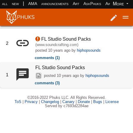
|
More
all
new
AMA
announcements
Art
AskPhuks
Aww
books
Log in
Register
FL Studio Sound Packs
2
(www.soundcrafting.com)
posted
10 years ago
by
hiphopsounds
comments (1)
FL Studio Sound Packs
1
posted
10 years ago
by
hiphopsounds
comments (3)
©2016-2022 Phuks LLC. All Rights Reserved.
ToS
|
Privacy
|
Changelog
|
Canary
|
Donate
|
Bugs
|
License
Served by c7693d2284ae