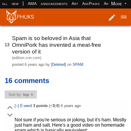
|
More
all
new
AMA
announcements
Art
AskPhuks
Aww
books
Log in
Register
Spam is so beloved in Asia that
OmniPork has invented a meat-free
13
version of it
(edition.cnn.com)
posted
6 years ago
by
[Deleted]
on
SPAM
16 comments
Sort by:
top
[–]
E-werd
3
points
(+
3
|-
0
)
6 years ago
Not sure if you're serious or joking, but it's ham. Mostly
just ham and salt. Here's a good video on homemade
spam which is basically equivalent: