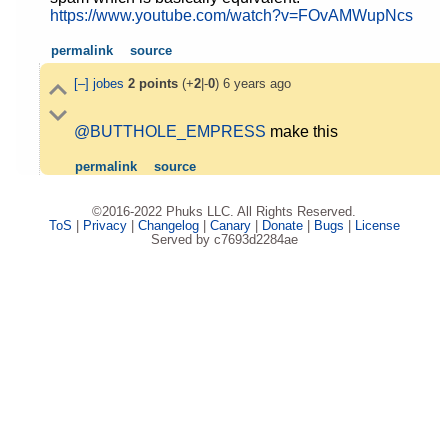
https://www.youtube.com/watch?v=FOvAMWupNcs
permalink
source
[–]
jobes
2
points
(+
2
|-
0
)
6 years ago
@BUTTHOLE_EMPRESS
make this
permalink
source
©2016-2022 Phuks LLC. All Rights Reserved.
ToS
|
Privacy
|
Changelog
|
Canary
|
Donate
|
Bugs
|
License
Served by c7693d2284ae