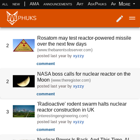
|
More
all
new
AMA
announcements
Art
AskPhuks
Aww
books
Log in
Register
Rosatom may test reactor-powered missile
over the next few days
2
(www.thebarentsobserver.com)
posted
last year
by
xyzzy
comment
NASA boss calls for nuclear reactor on the
Moon
(www.theregister.com)
2
posted
last year
by
xyzzy
comment
'Radioactive' rodent swarm halts nuclear
reactor construction in UK
3
(interestingengineering.com)
posted
last year
by
xyzzy
comment
Nuclear Power Is Back. And This Time, AI