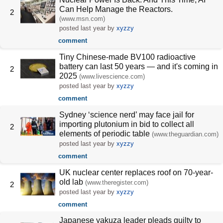
Can Help Manage the Reactors.
2
(www.msn.com)
posted
last year
by
xyzzy
comment
Tiny Chinese-made BV100 radioactive
battery can last 50 years — and it's coming in
2
2025
(www.livescience.com)
posted
last year
by
xyzzy
comment
Sydney ‘science nerd’ may face jail for
importing plutonium in bid to collect all
2
elements of periodic table
(www.theguardian.com)
posted
last year
by
xyzzy
comment
UK nuclear center replaces roof on 70-year-
old lab
(www.theregister.com)
2
posted
last year
by
xyzzy
comment
Japanese yakuza leader pleads guilty to