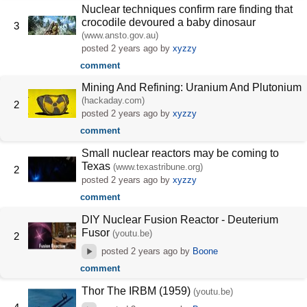
Nuclear techniques confirm rare finding that
crocodile devoured a baby dinosaur
3
(www.ansto.gov.au)
posted
2 years ago
by
xyzzy
comment
Mining And Refining: Uranium And Plutonium
(hackaday.com)
2
posted
2 years ago
by
xyzzy
comment
Small nuclear reactors may be coming to
Texas
(www.texastribune.org)
2
posted
2 years ago
by
xyzzy
comment
DIY Nuclear Fusion Reactor - Deuterium
Fusor
(youtu.be)
2
posted
2 years ago
by
Boone
comment
Thor The IRBM (1959)
(youtu.be)