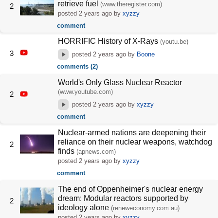
retrieve fuel
(www.theregister.com)
2
posted
2 years ago
by
xyzzy
comment
HORRIFIC History of X-Rays
(youtu.be)
3
posted
2 years ago
by
Boone
comments (2)
World's Only Glass Nuclear Reactor
(www.youtube.com)
2
posted
2 years ago
by
xyzzy
comment
Nuclear-armed nations are deepening their
reliance on their nuclear weapons, watchdog
2
finds
(apnews.com)
posted
2 years ago
by
xyzzy
comment
The end of Oppenheimer's nuclear energy
dream: Modular reactors supported by
2
ideology alone
(reneweconomy.com.au)
posted
2 years ago
by
xyzzy