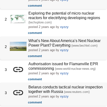
comment
Exploring the potential of micro nuclear
reactors for electrifying developing regions
2
(techxplore.com)
posted
2 years ago
by
xyzzy
comment
What’s New About America’s Next Nuclear
Power Plant? Everything
(www.bechtel.com)
2
posted
2 years ago
by
xyzzy
comment
Authorisation issued for Flamanville EPR
commissioning
(www.world-nuclear-news.org)
3
posted
2 years ago
by
xyzzy
comment
Belarus conducts tactical nuclear inspection
together with Russia
(www.reuters.com)
3
posted
2 years ago
by
xyzzy
comment