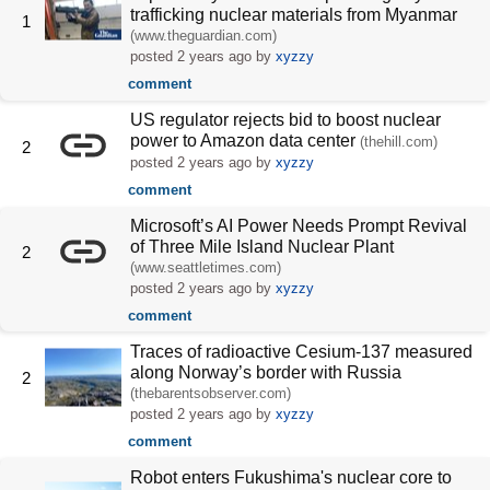
trafficking nuclear materials from Myanmar
1
(www.theguardian.com)
posted
2 years ago
by
xyzzy
comment
US regulator rejects bid to boost nuclear
power to Amazon data center
(thehill.com)
2
posted
2 years ago
by
xyzzy
comment
Microsoft’s AI Power Needs Prompt Revival
of Three Mile Island Nuclear Plant
2
(www.seattletimes.com)
posted
2 years ago
by
xyzzy
comment
Traces of radioactive Cesium-137 measured
along Norway’s border with Russia
2
(thebarentsobserver.com)
posted
2 years ago
by
xyzzy
comment
Robot enters Fukushima's nuclear core to