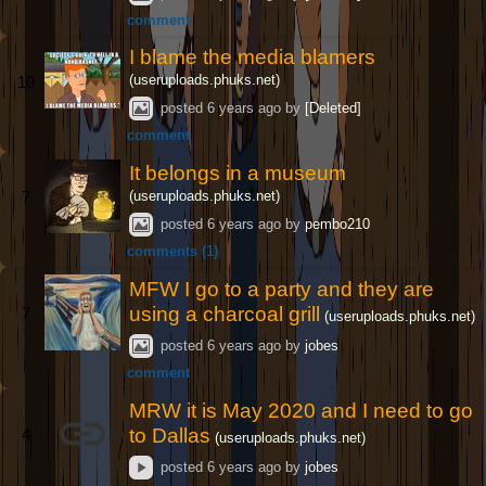
comment
I blame the media blamers
(useruploads.phuks.net)
10
posted
6 years ago
by
[Deleted]
comment
It belongs in a museum
(useruploads.phuks.net)
7
posted
6 years ago
by
pembo210
comments (1)
MFW I go to a party and they are
using a charcoal grill
7
(useruploads.phuks.net)
posted
6 years ago
by
jobes
comment
MRW it is May 2020 and I need to go
to Dallas
4
(useruploads.phuks.net)
posted
6 years ago
by
jobes