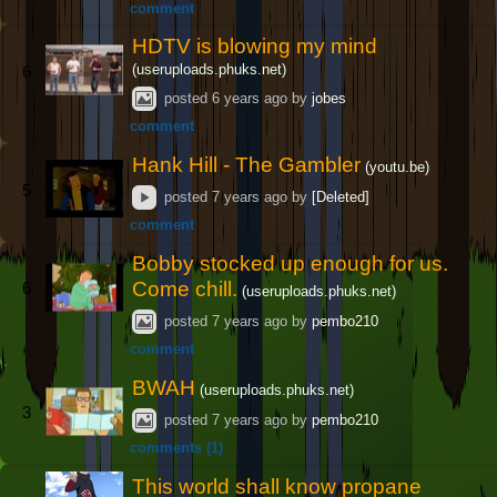
comment
HDTV is blowing my mind
(useruploads.phuks.net)
6
posted
6 years ago
by
jobes
comment
Hank Hill - The Gambler
(youtu.be)
5
posted
7 years ago
by
[Deleted]
comment
Bobby stocked up enough for us.
Come chill.
6
(useruploads.phuks.net)
posted
7 years ago
by
pembo210
comment
BWAH
(useruploads.phuks.net)
3
posted
7 years ago
by
pembo210
comments (1)
This world shall know propane