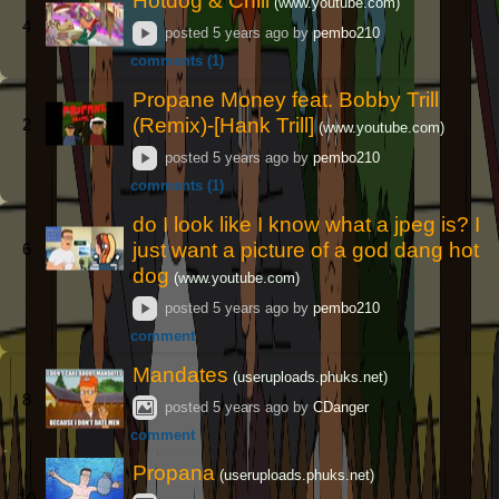
Hotdog & Chill
(www.youtube.com)
4
posted
5 years ago
by
pembo210
comments (1)
Propane Money feat. Bobby Trill
(Remix)-[Hank Trill]
2
(www.youtube.com)
posted
5 years ago
by
pembo210
comments (1)
do I look like I know what a jpeg is? I
just want a picture of a god dang hot
6
dog
(www.youtube.com)
posted
5 years ago
by
pembo210
comment
Mandates
(useruploads.phuks.net)
8
posted
5 years ago
by
CDanger
comment
Propana
(useruploads.phuks.net)
10