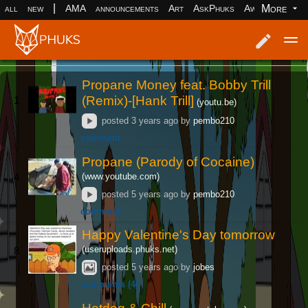
|
More
all
new
AMA
announcements
Art
AskPhuks
Aww
books
Log in
Register
Propane Money feat. Bobby Trill
(Remix)-[Hank Trill]
1
(youtu.be)
posted
3 years ago
by
pembo210
comment
Propane (Parody of Cocaine)
(www.youtube.com)
4
posted
5 years ago
by
pembo210
comment
Happy Valentine's Day tomorrow
(useruploads.phuks.net)
8
posted
5 years ago
by
jobes
comments (4)