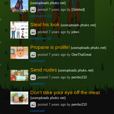
(useruploads.phuks.net)
10
posted
7 years ago
by
[Deleted]
comments (1)
Steal his look
(useruploads.phuks.net)
9
posted
7 years ago
by
jobes
comments (2)
Propane is prolife!
(useruploads.phuks.net)
8
posted
7 years ago
by
OeeThaGreat
comment
Send nudes
(useruploads.phuks.net)
5
posted
7 years ago
by
pembo210
comment
Don't take your eye off the meat
(useruploads.phuks.net)
10
posted
7 years ago
by
pembo210
comment