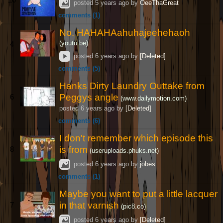
posted
5 years ago
by
OeeThaGreat
comments (1)
No. HAHAHAahuhajeehehaoh
(youtu.be)
4
posted
6 years ago
by
[Deleted]
comments (5)
Hanks Dirty Laundry Outtake from
Peggys angle
6
(www.dailymotion.com)
posted
6 years ago
by
[Deleted]
comments (6)
I don't remember which episode this
is from
8
(useruploads.phuks.net)
posted
6 years ago
by
jobes
comments (1)
Maybe you want to put a little lacquer
in that varnish
7
(pic8.co)
posted
6 years ago
by
[Deleted]