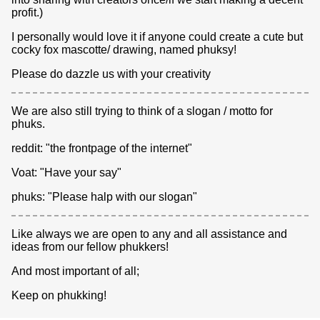
profit.)
I personally would love it if anyone could create a cute but
cocky fox mascotte/ drawing, named phuksy!
Please do dazzle us with your creativity
We are also still trying to think of a slogan / motto for
phuks.
reddit: "the frontpage of the internet"
Voat: "Have your say"
phuks: "Please halp with our slogan"
Like always we are open to any and all assistance and
ideas from our fellow phukkers!
And most important of all;
Keep on phukking!