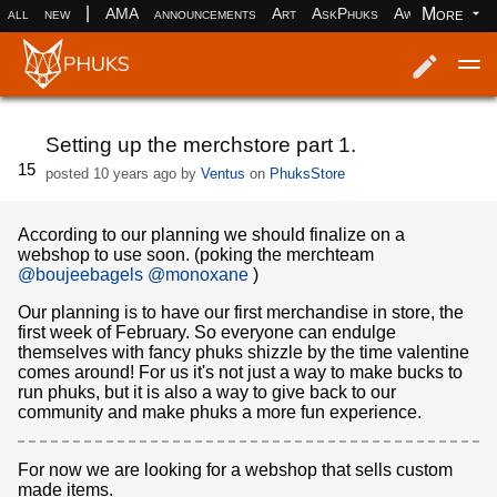
|
More
all
new
AMA
announcements
Art
AskPhuks
Aww
books
Log in
Register
Setting up the merchstore part 1.
15
posted
10 years ago
by
Ventus
on
PhuksStore
According to our planning we should finalize on a
webshop to use soon. (poking the merchteam
@boujeebagels
@monoxane
)
Our planning is to have our first merchandise in store, the
first week of February. So everyone can endulge
themselves with fancy phuks shizzle by the time valentine
comes around! For us it's not just a way to make bucks to
run phuks, but it is also a way to give back to our
community and make phuks a more fun experience.
For now we are looking for a webshop that sells custom
made items.