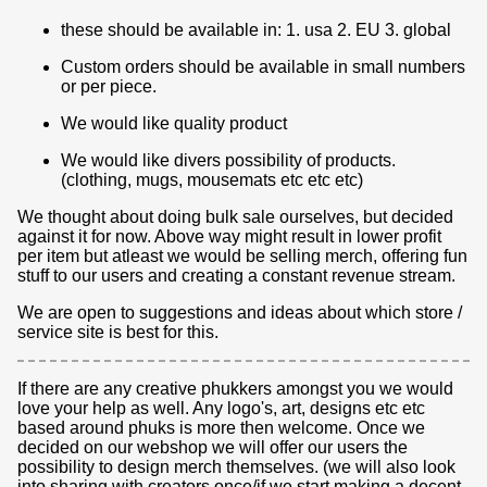
these should be available in: 1. usa 2. EU 3. global
Custom orders should be available in small numbers
or per piece.
We would like quality product
We would like divers possibility of products.
(clothing, mugs, mousemats etc etc etc)
We thought about doing bulk sale ourselves, but decided
against it for now. Above way might result in lower profit
per item but atleast we would be selling merch, offering fun
stuff to our users and creating a constant revenue stream.
We are open to suggestions and ideas about which store /
service site is best for this.
If there are any creative phukkers amongst you we would
love your help as well. Any logo's, art, designs etc etc
based around phuks is more then welcome. Once we
decided on our webshop we will offer our users the
possibility to design merch themselves. (we will also look
into sharing with creators once/if we start making a decent