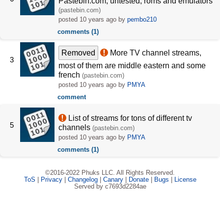
Pastebin.com, untested, roms and emulators
(pastebin.com)
posted
10 years ago
by
pembo210
comments (1)
Removed
More TV channel streams,
3
most of them are middle eastern and some
french
(pastebin.com)
posted
10 years ago
by
PMYA
comment
List of streams for tons of different tv
5
channels
(pastebin.com)
posted
10 years ago
by
PMYA
comments (1)
©2016-2022 Phuks LLC. All Rights Reserved.
ToS
|
Privacy
|
Changelog
|
Canary
|
Donate
|
Bugs
|
License
Served by c7693d2284ae