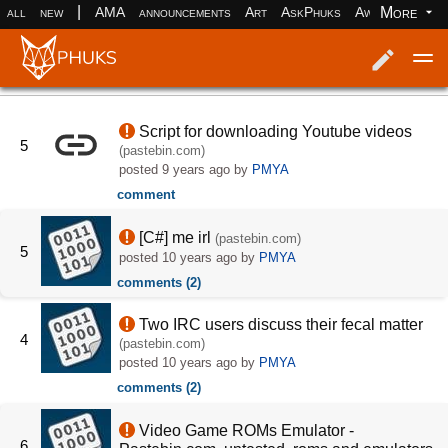
|
More
all
new
AMA
announcements
Art
AskPhuks
Aww
books
Log in
Register
Script for downloading Youtube videos
5
(pastebin.com)
posted
9 years ago
by
PMYA
comment
[C#] me irl
(pastebin.com)
5
posted
10 years ago
by
PMYA
comments (2)
Two IRC users discuss their fecal matter
4
(pastebin.com)
posted
10 years ago
by
PMYA
comments (2)
Video Game ROMs Emulator -
6