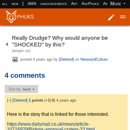
|
More
all
new
AMA
announcements
Art
AskPhuks
Aww
books
Log in
Register
Really Drudge? Why would anyone be
"SHOCKED" by this?
4
(anopic.us)
posted
4 years ago
by
[Deleted]
on
NewsandCulture
4 comments
Sort by:
best
[–]
[Deleted]
1
points
(+
1
|-
0
)
4 years ago
Here is the story that is linked for those interested.
https://www.dailymail.co.uk/news/article-
10716929/Bidens-approval-craters-33.html