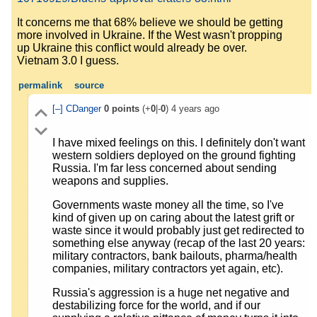
It concerns me that 68% believe we should be getting
more involved in Ukraine. If the West wasn't propping
up Ukraine this conflict would already be over.
Vietnam 3.0 I guess.
permalink
source
[–]
CDanger
0
points
(+
0
|-
0
)
4 years ago
I have mixed feelings on this. I definitely don't want
western soldiers deployed on the ground fighting
Russia. I'm far less concerned about sending
weapons and supplies.
Governments waste money all the time, so I've
kind of given up on caring about the latest grift or
waste since it would probably just get redirected to
something else anyway (recap of the last 20 years:
military contractors, bank bailouts, pharma/health
companies, military contractors yet again, etc).
Russia's aggression is a huge net negative and
destabilizing force for the world, and if our