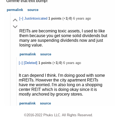
Gimme that exit bump!
permalink
source
[–]
Justintoxicated
1
points
(+
1
|-
0
)
6 years ago
REITs are becoming toxic assets, I used to like
them because you get some solid dividends but
many are suspending dividends now and just
losing value.
permalink
source
[–]
[Deleted]
1
points
(+
1
|-
0
)
6 years ago
It can depend I think. I'm doing good with some
mREITs. However the city apartment REITs
have me worried. I'm also long on a shopping
center REIT which is doing okay since it is
mostly anchored by grocery stores.
permalink
source
©2016-2022 Phuks LLC. All Rights Reserved.