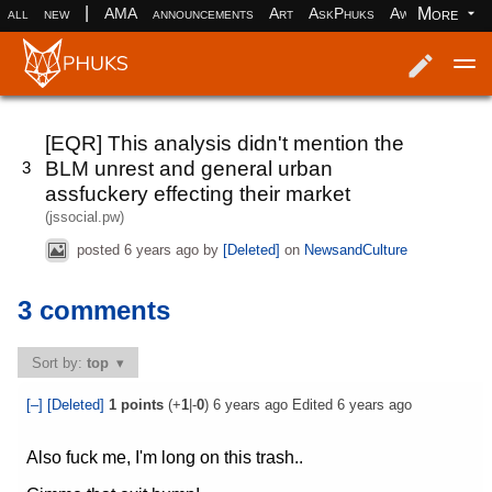
|
More
all
new
AMA
announcements
Art
AskPhuks
Aww
books
Log in
Register
[EQR] This analysis didn't mention the
BLM unrest and general urban
3
assfuckery effecting their market
(jssocial.pw)
posted
6 years ago
by
[Deleted]
on
NewsandCulture
3 comments
Sort by:
top
[–]
[Deleted]
1
points
(+
1
|-
0
)
6 years ago
Edited
6 years ago
Also fuck me, I'm long on this trash..