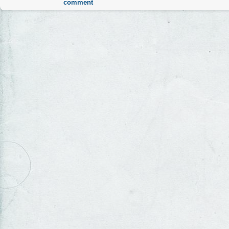
comment