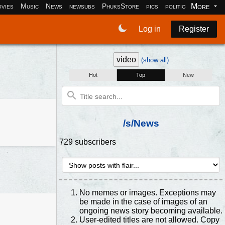
More
vies
Music
News
newsubs
PhuksStore
pics
politics
programm
Log in
Register
video
(show all)
Hot
Top
New
/s/News
729 subscribers
No memes or images. Exceptions may
be made in the case of images of an
ongoing news story becoming available.
User-edited titles are not allowed. Copy