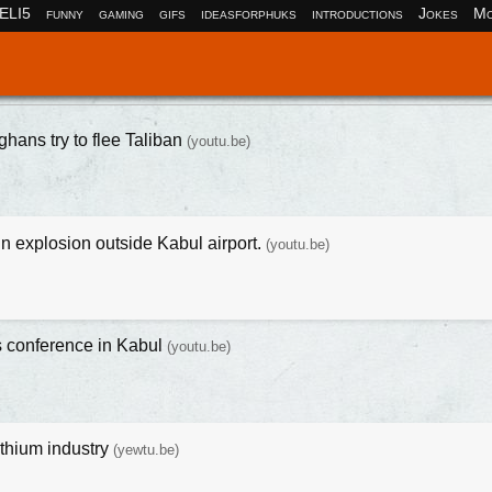
ELI5
funny
gaming
gifs
ideasforphuks
introductions
Jokes
Mo
ghans try to flee Taliban
(youtu.be)
n explosion outside Kabul airport.
(youtu.be)
s conference in Kabul
(youtu.be)
ithium industry
(yewtu.be)