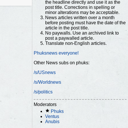
the headline directly and use it as the
post title. Corrections in spelling or
minor alterations may be acceptable.
News articles written over a month
before posting must have the date of the
article in the post title.
No paywalls. Use an archived link to
post a paywalled article.
Translate non-English articles.
Phuksnews everyone!
Other News subs on phuks:
/s/USnews
/s/Worldnews
/s/politics
Moderators
Phuks
Ventus
Anubis