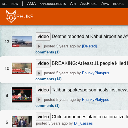
|
all
new
AMA
announcements
Art
AskPhuks
Aww
books
video
Deaths reported at Kabul airport as Af
13
posted
5 years ago
by
[Deleted]
comments (1)
video
BREAKING: At least 11 people killed i
10
posted
5 years ago
by
PhunkyPlatypus
comments (14)
video
Taliban spokesperson hosts first new
8
posted
5 years ago
by
PhunkyPlatypus
comments (1)
video
Chile announces plan to nationalize l
6
posted
3 years ago
by
Dii_Casses