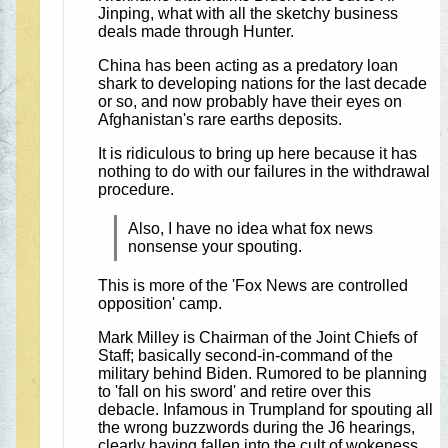
Jinping, what with all the sketchy business
deals made through Hunter.
China has been acting as a predatory loan
shark to developing nations for the last decade
or so, and now probably have their eyes on
Afghanistan's rare earths deposits.
It is ridiculous to bring up here because it has
nothing to do with our failures in the withdrawal
procedure.
Also, I have no idea what fox news
nonsense your spouting.
This is more of the 'Fox News are controlled
opposition' camp.
Mark Milley is Chairman of the Joint Chiefs of
Staff; basically second-in-command of the
military behind Biden. Rumored to be planning
to 'fall on his sword' and retire over this
debacle. Infamous in Trumpland for spouting all
the wrong buzzwords during the J6 hearings,
clearly having fallen into the cult of wokeness.