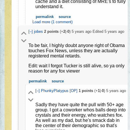
cache and a diet consisting of MRE's to fully
understand it.
permalink
source
Load more (1 comment)
[–]
jobes
2
points
(+
2
|-
0
)
5 years ago
Edited
5 years ago
To be fair, I highly doubt anyone right of Obama
touches Fox News, unless they are actually
registered mental retards.
Edit: wait I forgot Tucker is still alive, so ya only
reason for any fox viewer
permalink
source
[–]
PhunkyPlatypus
[OP]
1
points
(+
1
|-
0
)
5 years ago
Sadly they have quite the pull with 50+ age
group. I got a coworker whos balls deep into
crystals and their energy, who watches fox.
As well as my dad, but he's smack dab in
the center of their demographic so that's