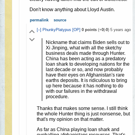
Don't know anything about Lloyd Austin.
permalink
source
[–]
PhunkyPlatypus
[OP]
0
points
(+
0
|-
0
)
5 years ago
Nickname that claims Biden sells out to
Xi Jinping, what with all the sketchy
business deals made through Hunter.
China has been acting as a predatory
loan shark to developing nations for the
last decade or so, and now probably
have their eyes on Afghanistan's rare
earths deposits. It is ridiculous to bring
up here because it has nothing to do
with our failures in the withdrawal
procedure.
Thanks that makes some sense. I still think
the whole Hunter thing is just nonsense, but
that's my opinion on that matter.
As far as China playing loan shark and
eyeballing afghanistans resources. That's