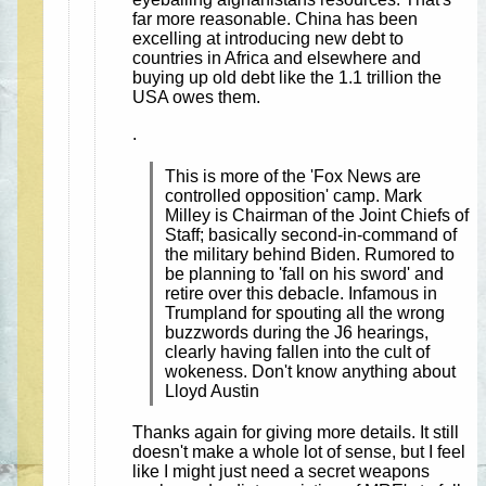
far more reasonable. China has been
excelling at introducing new debt to
countries in Africa and elsewhere and
buying up old debt like the 1.1 trillion the
USA owes them.
.
This is more of the 'Fox News are
controlled opposition' camp. Mark
Milley is Chairman of the Joint Chiefs of
Staff; basically second-in-command of
the military behind Biden. Rumored to
be planning to 'fall on his sword' and
retire over this debacle. Infamous in
Trumpland for spouting all the wrong
buzzwords during the J6 hearings,
clearly having fallen into the cult of
wokeness. Don't know anything about
Lloyd Austin
Thanks again for giving more details. It still
doesn't make a whole lot of sense, but I feel
like I might just need a secret weapons