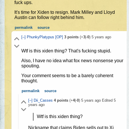
fuck ups.
It's time for Xiden to resign. Mark Milley and Lloyd
Austin can follow right behind him.
permalink
source
[–]
PhunkyPlatypus
[OP]
3
points
(+
3
|-
0
)
5 years ago
Wtf is this xiden thing? That's fucking stupid.
Also, I have no idea what fox news nonsense your
spouting.
Your comment seems to be a barely coherent
thought.
permalink
source
[–]
Dii_Casses
4
points
(+
4
|-
0
)
5 years ago
Edited
5
years ago
Wtf is this xiden thing?
Nickname that claims Biden sells out to Xi