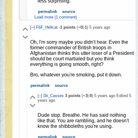
less surprising.
permalink
source
Load more (1 comment)
[–]
F6F_Hellcat
-1
points
(+
0
|-
1
)
5 years ago
Oh, I'm sorry maybe you didn't hear. Even the
former commander of British troops in
Afghanistan thinks this utter loser of a President
should be court martialed but you think
everything is going smooth, right?
Bro, whatever you're smoking, put it down.
permalink
source
[–]
Dii_Casses
3
points
(+
3
|-
0
)
5 years ago
Edited
5
years ago
Dude stop. Breathe. He has said nothing
like that. You are rambling, and he doesn't
know the shibboleths you're using.
permalink
source