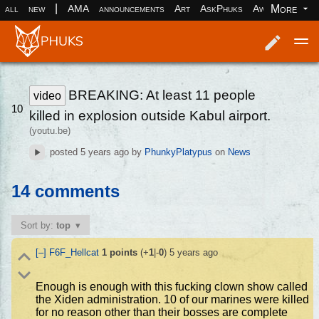
|
More
all
new
AMA
announcements
Art
AskPhuks
Aww
books
Log in
Register
BREAKING: At least 11 people
video
10
killed in explosion outside Kabul airport.
(youtu.be)
posted
5 years ago
by
PhunkyPlatypus
on
News
14 comments
Sort by:
top
[–]
F6F_Hellcat
1
points
(+
1
|-
0
)
5 years ago
Enough is enough with this fucking clown show called
the Xiden administration. 10 of our marines were killed
for no reason other than their bosses are complete