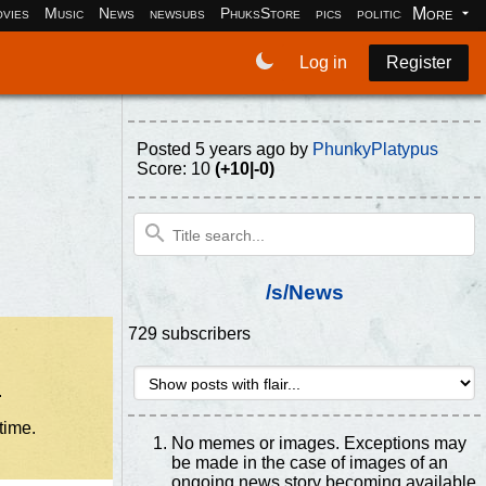
More
vies
Music
News
newsubs
PhuksStore
pics
politics
programm
Log in
Register
Posted
5 years ago
by
PhunkyPlatypus
Score: 10
(+10|-0)
/s/News
729 subscribers
.
time.
No memes or images. Exceptions may
be made in the case of images of an
ongoing news story becoming available.