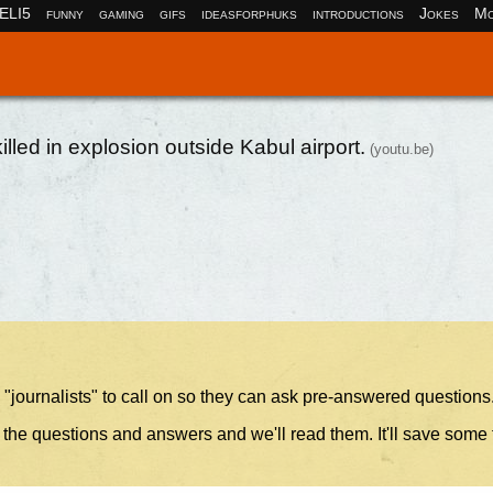
ELI5
funny
gaming
gifs
ideasforphuks
introductions
Jokes
Mo
led in explosion outside Kabul airport.
(youtu.be)
 "journalists" to call on so they can ask pre-answered questions
 the questions and answers and we'll read them. It'll save some 