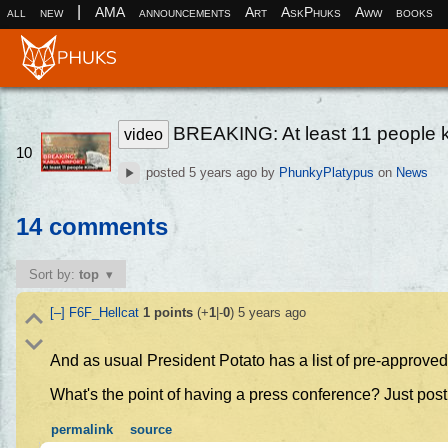
|
all
new
AMA
announcements
Art
AskPhuks
Aww
books
BREAKING: At least 11 people kil
video
10
posted
5 years ago
by
PhunkyPlatypus
on
News
14 comments
Sort by:
top
[–]
F6F_Hellcat
1
points
(+
1
|-
0
)
5 years ago
And as usual President Potato has a list of pre-approved
What's the point of having a press conference? Just post
permalink
source