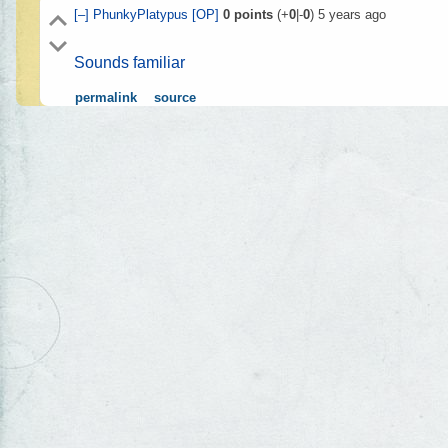
[–]
PhunkyPlatypus
[OP]
0
points
(+
0
|-
0
)
5 years ago
Sounds familiar
permalink
source