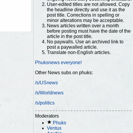
User-edited titles are not allowed. Copy
the headline directly and use it as the
post title. Corrections in spelling or
minor alterations may be acceptable.
News articles written over a month
before posting must have the date of the
article in the post title.
No paywalls. Use an archived link to
post a paywalled article.
Translate non-English articles.
Phuksnews everyone!
Other News subs on phuks:
/s/USnews
/s/Worldnews
/s/politics
Moderators
Phuks
Ventus