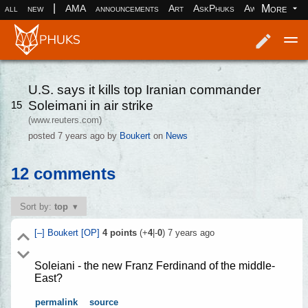
|
More
all
new
AMA
announcements
Art
AskPhuks
Aww
books
Log in
Register
U.S. says it kills top Iranian commander
Soleimani in air strike
15
(www.reuters.com)
posted
7 years ago
by
Boukert
on
News
12 comments
Sort by:
top
[–]
Boukert
[OP]
4
points
(+
4
|-
0
)
7 years ago
Soleiani - the new Franz Ferdinand of the middle-
East?
permalink
source