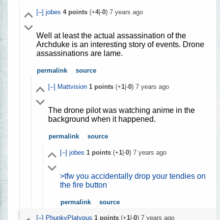
[–]
jobes
4
points
(+
4
|-
0
)
7 years ago
Well at least the actual assassination of the
Archduke is an interesting story of events. Drone
assassinations are lame.
permalink
source
[–]
Mattvision
1
points
(+
1
|-
0
)
7 years ago
The drone pilot was watching anime in the
background when it happened.
permalink
source
[–]
jobes
1
points
(+
1
|-
0
)
7 years ago
>tfw you accidentally drop your tendies on
the fire button
permalink
source
[–]
PhunkyPlatypus
1
points
(+
1
|-
0
)
7 years ago