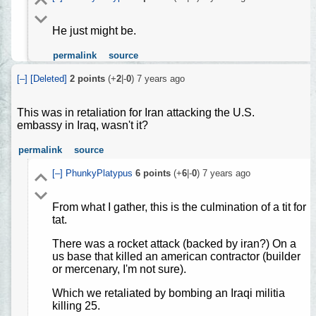
He just might be.
permalink
source
[–]
[Deleted]
2
points
(+
2
|-
0
)
7 years ago
This was in retaliation for Iran attacking the U.S.
embassy in Iraq, wasn't it?
permalink
source
[–]
PhunkyPlatypus
6
points
(+
6
|-
0
)
7 years ago
From what I gather, this is the culmination of a tit for
tat.
There was a rocket attack (backed by iran?) On a
us base that killed an american contractor (builder
or mercenary, I'm not sure).
Which we retaliated by bombing an Iraqi militia
killing 25.