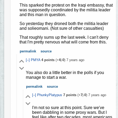
This sparked the protest on the Iraqi embassy, that
was supposedly coordinated by the militia leader
and this man in question.
So yesterday they droned both the militia leader
and solieomani. (Not sure of other casualties)
That roughly sums up the last week. I can't deny
that I'm pretty nervous what will come from this.
permalink
source
[–]
PMYA
4
points
(+
4
|-
0
)
7 years ago
You also do a little better in the polls if you
manage to start a war.
permalink
source
[–]
PhunkyPlatypus
7
points
(+
7
|-
0
)
7 years ago
I'm not so sure at this point. Sure we've
been dabbling in some proxy wars. But I
feel like after two decades, most americans