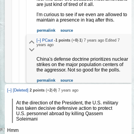
are just kind of tired of it all.
I'm curious to see if we even are allowed to
maintain a presence in Iraq after this.
permalink
source
[–]
PCaut
-1
points
(+
0
|-
1
)
7 years ago
Edited
7
years ago
China's defense doctrine prioritizes nuclear
strikes on the major population centers of
the aggressor. Not so good for the polls.
permalink
source
[–]
[Deleted]
2
points
(+
2
|-
0
)
7 years ago
At the direction of the President, the U.S. military
has taken decisive defensive action to protect
U.S. personnel abroad by killing Qassem
Soleimani
Hmm