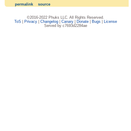
permalink
source
©2016-2022 Phuks LLC. All Rights Reserved.
ToS
|
Privacy
|
Changelog
|
Canary
|
Donate
|
Bugs
|
License
Served by c7693d2284ae