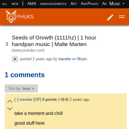
|
More
all
new
AMA
announcements
Art
AskPhuks
Aww
books
Log in
Register
Seeds of Growth (1111hz) | 1 hour
handpan music | Malte Marten
2
(www.youtube.com)
posted
2 years ago
by
traveler
on
Music
1 comments
Sort by:
best
[–]
traveler
[OP]
0
points
(+
0
|-
0
)
2 years ago
take a moment and chill
good stuff here