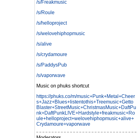
/s/Freakmusic
/s/Roule
/s/helloproject
/s/welovehiphopmusic
/s/alive
/s/crydamoure
/s/PaddysPub
/s/vaporwave
Music on phuks shortcut
https://phuks.co/m/music+Punk+Metal+Cheer
s+Jazz+Blues+listentothis+Treemusic+Getto
Blaster+StreetMusic+ChristmasMusic+DaftPu
nk+DaftPunkLIVE+Hardstyle+freakmusic+Ro
ule+helloproject+welovehiphopmusic+alive+
Crydamoure+vaporwave
Moderators