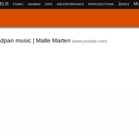
ELI5
funny
gaming
gifs
ideasforphuks
introductions
Jokes
Mo
ndpan music | Malte Marten
(www.youtube.com)