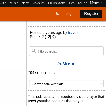
More
vies
Music
News
newsubs
PhuksStore
pics
politics
programm
Log in
Register
Posted
2 years ago
by
traveler
Score: 2
(+2|-0)
/s/Music
704 subscribers
This sub uses an embedded video player that
uses youtube posts as the playlist.