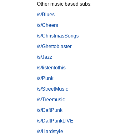
Other music based subs:
/s/Blues
/s/Cheers
/s/ChristmasSongs
/s/Ghettoblaster
/s/Jazz
/s/listentothis
/s/Punk
/s/StreetMusic
/s/Treemusic
/s/DaftPunk
/s/DaftPunkLIVE
/s/Hardstyle