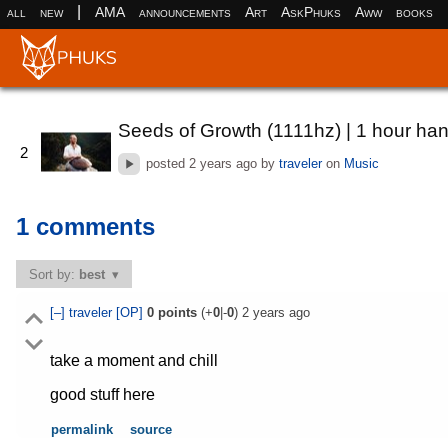
|
all
new
AMA
announcements
Art
AskPhuks
Aww
books
Seeds of Growth (1111hz) | 1 hour ha
2
posted
2 years ago
by
traveler
on
Music
1 comments
Sort by:
best
[–]
traveler
[OP]
0
points
(+
0
|-
0
)
2 years ago
take a moment and chill
good stuff here
permalink
source