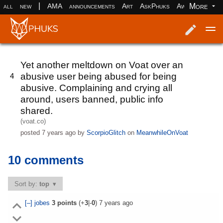
|
More
all
new
AMA
announcements
Art
AskPhuks
Aww
books
Log in
Register
Yet another meltdown on Voat over an
abusive user being abused for being
4
abusive. Complaining and crying all
around, users banned, public info
shared.
(voat.co)
posted
7 years ago
by
ScorpioGlitch
on
MeanwhileOnVoat
10 comments
Sort by:
top
[–]
jobes
3
points
(+
3
|-
0
)
7 years ago