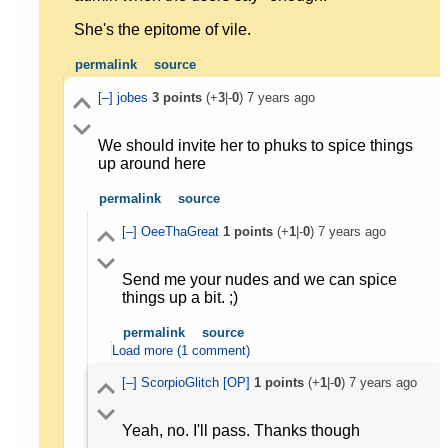
She's the epitome of vile.
permalink
source
[–]
jobes
3
points
(+
3
|-
0
)
7 years ago
We should invite her to phuks to spice things
up around here
permalink
source
[–]
OeeThaGreat
1
points
(+
1
|-
0
)
7 years ago
Send me your nudes and we can spice
things up a bit. ;)
permalink
source
Load more (1 comment)
[–]
ScorpioGlitch
[OP]
1
points
(+
1
|-
0
)
7 years ago
Yeah, no. I'll pass. Thanks though