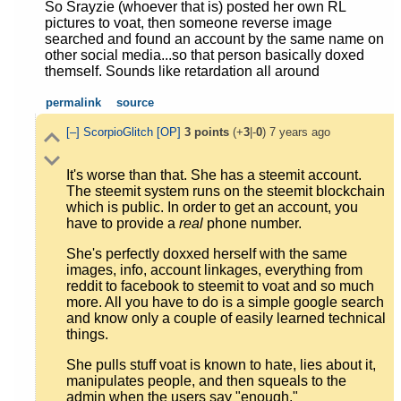
So Srayzie (whoever that is) posted her own RL
pictures to voat, then someone reverse image
searched and found an account by the same name on
other social media...so that person basically doxed
themself. Sounds like retardation all around
permalink
source
[–]
ScorpioGlitch
[OP]
3
points
(+
3
|-
0
)
7 years ago
It's worse than that. She has a steemit account.
The steemit system runs on the steemit blockchain
which is public. In order to get an account, you
have to provide a
real
phone number.
She's perfectly doxxed herself with the same
images, info, account linkages, everything from
reddit to facebook to steemit to voat and so much
more. All you have to do is a simple google search
and know only a couple of easily learned technical
things.
She pulls stuff voat is known to hate, lies about it,
manipulates people, and then squeals to the
admin when the users say "enough."