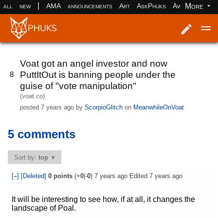
|
More
all
new
AMA
announcements
Art
AskPhuks
Aww
books
Log in
Register
Voat got an angel investor and now
PuttItOut is banning people under the
8
guise of "vote manipulation"
(voat.co)
posted
7 years ago
by
ScorpioGlitch
on
MeanwhileOnVoat
5 comments
Sort by:
top
[–]
[Deleted]
0
points
(+
0
|-
0
)
7 years ago
Edited
7 years ago
It will be interesting to see how, if at all, it changes the
landscape of Poal.