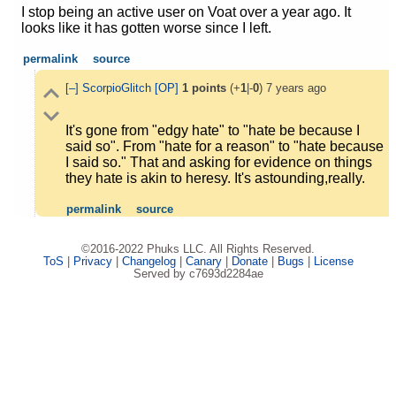
I stop being an active user on Voat over a year ago. It
looks like it has gotten worse since I left.
permalink
source
[–]
ScorpioGlitch
[OP]
1
points
(+
1
|-
0
)
7 years ago
It's gone from "edgy hate" to "hate be because I
said so". From "hate for a reason" to "hate because
I said so." That and asking for evidence on things
they hate is akin to heresy. It's astounding,really.
permalink
source
©2016-2022 Phuks LLC. All Rights Reserved.
ToS
|
Privacy
|
Changelog
|
Canary
|
Donate
|
Bugs
|
License
Served by c7693d2284ae