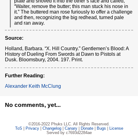
plate and shoved it into the other’s face and called,
“Waiter, remove the butter; this man stuck his nose in
it.” The buttered man rose furiously to offer a challenge
and then, recognizing the big redhead, turned pale
and ran away.
Source:
Holland, Barbara. “X. Hill Country.” Gentlemen’s Blood: A
History of Dueling From Swords at Dawn to Pistols at
Dusk. Bloomsbury, 2004. 197. Print.
Further Reading:
Alexander Keith McClung
No comments, yet...
©2016-2022 Phuks LLC. All Rights Reserved.
ToS
|
Privacy
|
Changelog
|
Canary
|
Donate
|
Bugs
|
License
Served by c7693d2284ae