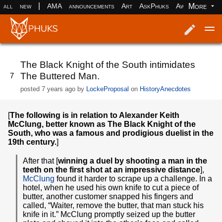
|
More
all
new
AMA
announcements
Art
AskPhuks
Aww
books
Log in
Register
The Black Knight of the South intimidates
The Buttered Man.
7
posted
7 years ago
by
LockeProposal
on
HistoryAnecdotes
[
The following is in relation to Alexander Keith
McClung, better known as The Black Knight of the
South, who was a famous and prodigious duelist in the
19th century.
]
After that [
winning a duel by shooting a man in the
teeth on the first shot at an impressive distance
],
McClung
found it harder to scrape up a challenge. In a
hotel, when he used his own knife to cut a piece of
butter, another customer snapped his fingers and
called, “Waiter, remove the butter, that man stuck his
knife in it.” McClung promptly seized up the butter