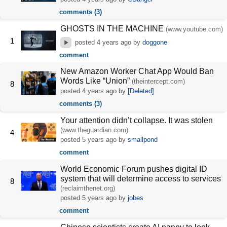
comments (3)
GHOSTS IN THE MACHINE
(www.youtube.com)
1
posted
4 years ago
by
doggone
comment
New Amazon Worker Chat App Would Ban
Words Like “Union”
(theintercept.com)
8
posted
4 years ago
by
[Deleted]
comments (3)
Your attention didn’t collapse. It was stolen
(www.theguardian.com)
4
posted
5 years ago
by
smallpond
comment
World Economic Forum pushes digital ID
system that will determine access to services
8
(reclaimthenet.org)
posted
5 years ago
by
jobes
comment