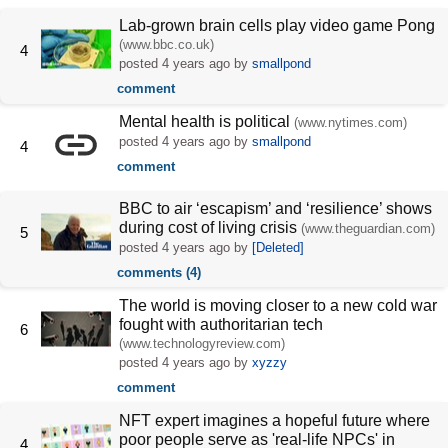
Lab-grown brain cells play video game Pong
(www.bbc.co.uk)
4
posted
4 years ago
by
smallpond
comment
Mental health is political
(www.nytimes.com)
posted
4 years ago
by
smallpond
4
comment
BBC to air ‘escapism’ and ‘resilience’ shows
during cost of living crisis
(www.theguardian.com)
5
posted
4 years ago
by
[Deleted]
comments (4)
The world is moving closer to a new cold war
fought with authoritarian tech
6
(www.technologyreview.com)
posted
4 years ago
by
xyzzy
comment
NFT expert imagines a hopeful future where
poor people serve as 'real-life NPCs' in
4