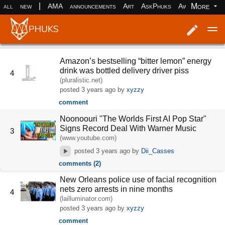
|
More
all
new
AMA
announcements
Art
AskPhuks
Aww
books
Log in
Register
Amazon’s bestselling “bitter lemon” energy
drink was bottled delivery driver piss
4
(pluralistic.net)
posted
3 years ago
by
xyzzy
comment
Noonoouri "The Worlds First AI Pop Star"
Signs Record Deal With Warner Music
3
(www.youtube.com)
posted
3 years ago
by
Dii_Casses
comments (2)
New Orleans police use of facial recognition
nets zero arrests in nine months
4
(lailluminator.com)
posted
3 years ago
by
xyzzy
comment