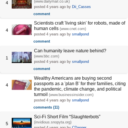
(www.dailymail.co.uk)
4
posted
4 years ago
by
Dii_Casses
comment
Scientists craft 'living skin' for robots, made of
human cells
(www.cnet.com)
4
posted
4 years ago
by
smallpond
comment
Can humanity leave nature behind?
(www.bbc.com)
1
posted
4 years ago
by
smallpond
comment
Wealthy Americans are buying second
passports as a 'plan B' for their families, citing
4
the pandemic, climate change, and political
turmoil
(www.businessinsider.com)
posted
4 years ago
by
smallpond
comments (11)
Sci-Fi Short Film “Slaughterbots”
(invidious.snopyta.org)
5
posted
4 years ago
by
CDanger