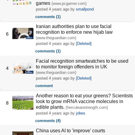
games
(www.pcgamer.com)
posted
4 years ago
by
smallpond
comments (1)
Iranian authorities plan to use facial
recognition to enforce new hijab law
6
(www.theguardian.com)
posted
4 years ago
by
[Deleted]
comments (1)
Facial recognition smartwatches to be used
to monitor foreign offenders in UK
4
(www.theguardian.com)
posted
4 years ago
by
[Deleted]
comment
Another reason to eat your greens? Scientists
look to grow mRNA vaccine molecules in
8
edible plants.
(herculeanstrength.com)
posted
4 years ago
by
jobes
comments (4)
China uses AI to 'improve' courts