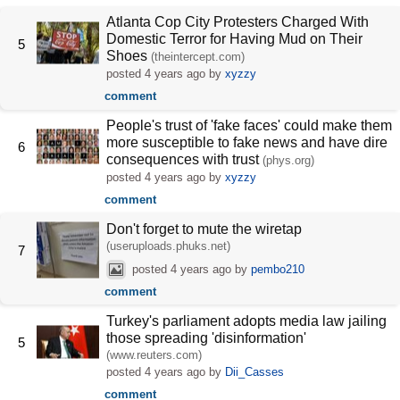
Atlanta Cop City Protesters Charged With
Domestic Terror for Having Mud on Their
5
Shoes
(theintercept.com)
posted
4 years ago
by
xyzzy
comment
People's trust of 'fake faces' could make them
more susceptible to fake news and have dire
6
consequences with trust
(phys.org)
posted
4 years ago
by
xyzzy
comment
Don't forget to mute the wiretap
(useruploads.phuks.net)
7
posted
4 years ago
by
pembo210
comment
Turkey's parliament adopts media law jailing
those spreading 'disinformation'
5
(www.reuters.com)
posted
4 years ago
by
Dii_Casses
comment