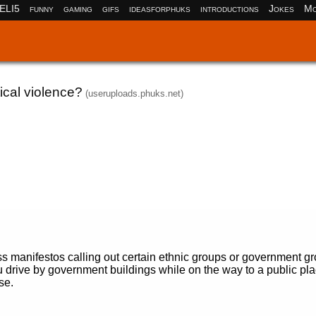
ELI5
funny
gaming
gifs
ideasforphuks
introductions
Jokes
Mo
tical violence?
(useruploads.phuks.net)
ss manifestos calling out certain ethnic groups or government g
rive by government buildings while on the way to a public pla
se.