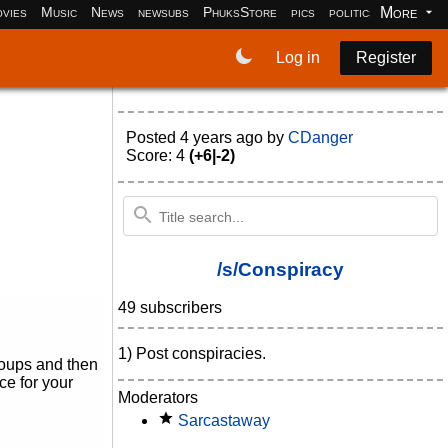
More
vies
Music
News
newsubs
PhuksStore
pics
politics
programm
Log in
Register
Posted
4 years ago
by
CDanger
Score: 4
(+6|-2)
/s/Conspiracy
49 subscribers
1) Post conspiracies.
roups and then
ce for your
Moderators
Sarcastaway