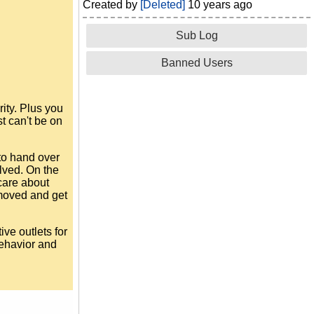
Created by
[Deleted]
10 years ago
Sub Log
Banned Users
rity. Plus you
t can't be on
to hand over
lved. On the
care about
removed and get
ive outlets for
behavior and