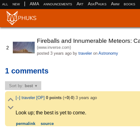
|
all
new
AMA
announcements
Art
AskPhuks
Aww
books
Fireballs and Innumerable Meteors: C
(www.inverse.com)
2
posted
3 years ago
by
traveler
on
Astronomy
1 comments
Sort by:
best
[–]
traveler
[OP]
0
points
(+
0
|-
0
)
3 years ago
Look up; the best is yet to come.
permalink
source