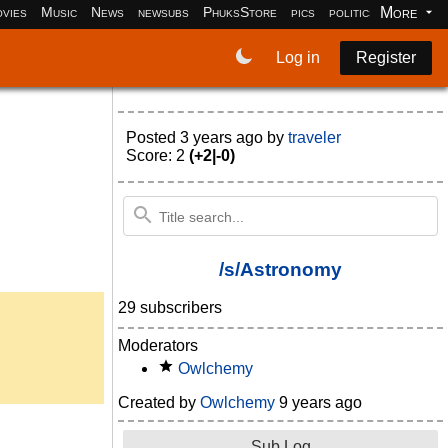
More
vies
Music
News
newsubs
PhuksStore
pics
politics
programm
Log in
Register
Posted
3 years ago
by
traveler
Score: 2
(+2|-0)
/s/Astronomy
29 subscribers
Moderators
Owlchemy
Created by
Owlchemy
9 years ago
Sub Log