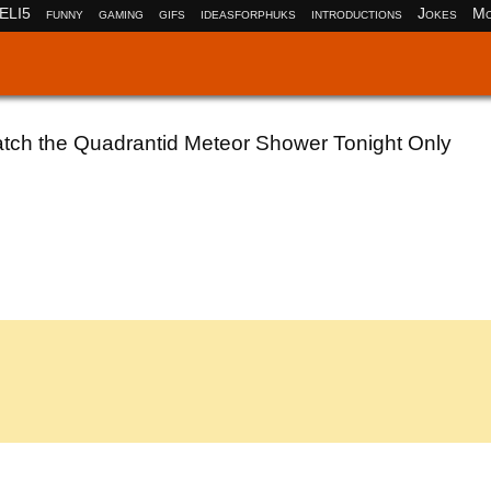
ELI5
funny
gaming
gifs
ideasforphuks
introductions
Jokes
Mo
atch the Quadrantid Meteor Shower Tonight Only