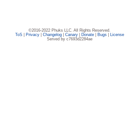
©2016-2022 Phuks LLC. All Rights Reserved.
ToS
|
Privacy
|
Changelog
|
Canary
|
Donate
|
Bugs
|
License
Served by c7693d2284ae