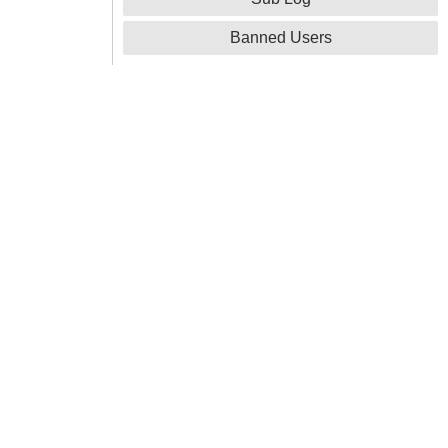
Banned Users