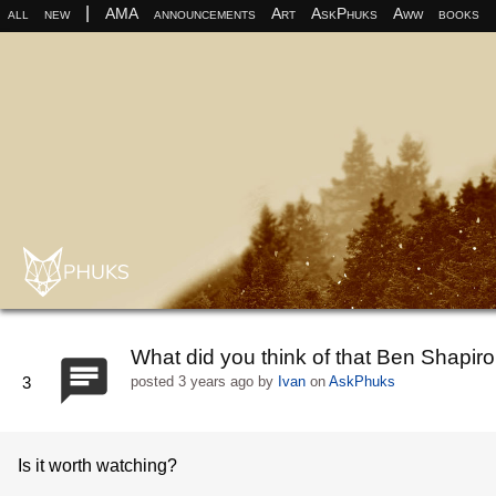
|
all
new
AMA
announcements
Art
AskPhuks
Aww
books
What did you think of that Ben Shapir
3
posted
3 years ago
by
Ivan
on
AskPhuks
Is it worth watching?