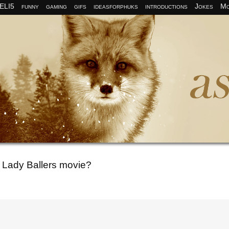
ELI5
funny
gaming
gifs
ideasforphuks
introductions
Jokes
Mo
o Lady Ballers movie?