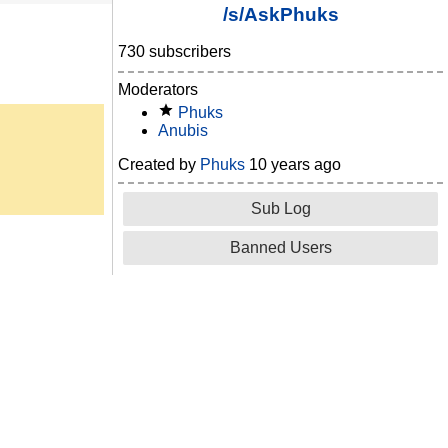
/s/AskPhuks
730 subscribers
Moderators
Phuks
Anubis
Created by
Phuks
10 years ago
Sub Log
Banned Users