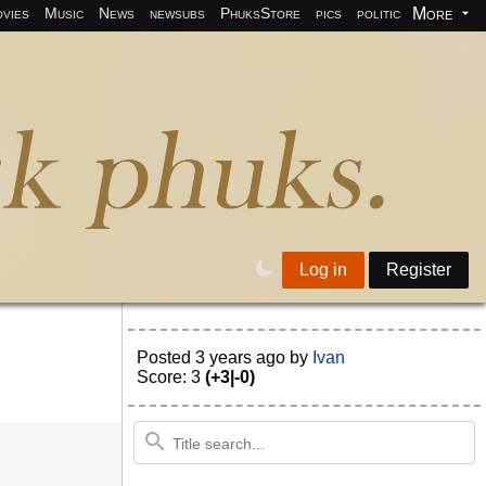
More
vies
Music
News
newsubs
PhuksStore
pics
politics
programm
Log in
Register
Posted
3 years ago
by
Ivan
Score: 3
(+3|-0)