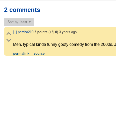
2 comments
Sort by:
best
[–]
pembo210
3
points
(+
3
|-
0
)
3 years ago
Meh, typical kinda funny goofy comedy from the 2000s. 
permalink
source