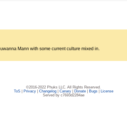
Juwanna Mann with some current culture mixed in.
©2016-2022 Phuks LLC. All Rights Reserved.
ToS
|
Privacy
|
Changelog
|
Canary
|
Donate
|
Bugs
|
License
Served by c7693d2284ae