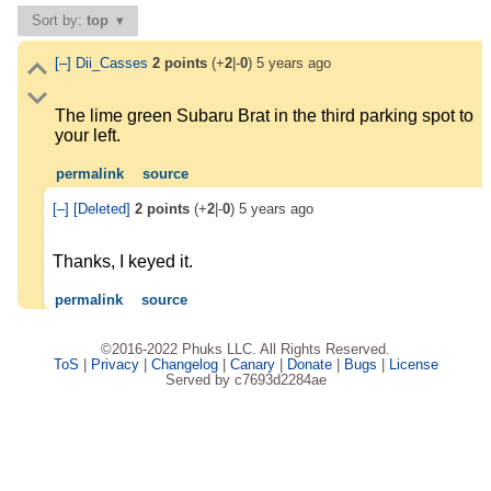
Sort by:
top
[–]
Dii_Casses
2
points
(+
2
|-
0
)
5 years ago
The lime green Subaru Brat in the third parking spot to
your left.
permalink
source
[–]
[Deleted]
2
points
(+
2
|-
0
)
5 years ago
Thanks, I keyed it.
permalink
source
©2016-2022 Phuks LLC. All Rights Reserved.
ToS
|
Privacy
|
Changelog
|
Canary
|
Donate
|
Bugs
|
License
Served by c7693d2284ae