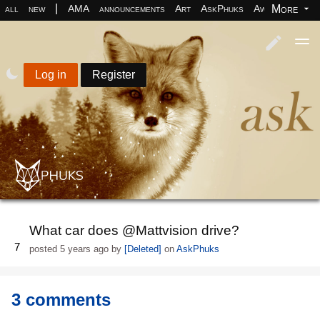
|
More
all
new
AMA
announcements
Art
AskPhuks
Aww
books
Log in
Register
What car does @Mattvision drive?
7
posted
5 years ago
by
[Deleted]
on
AskPhuks
3 comments