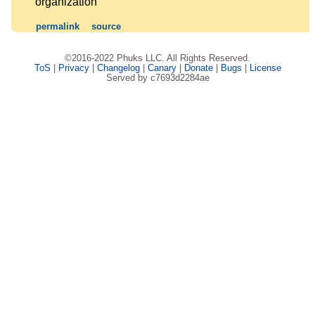
organization
permalink
source
©2016-2022 Phuks LLC. All Rights Reserved.
ToS
|
Privacy
|
Changelog
|
Canary
|
Donate
|
Bugs
|
License
Served by c7693d2284ae