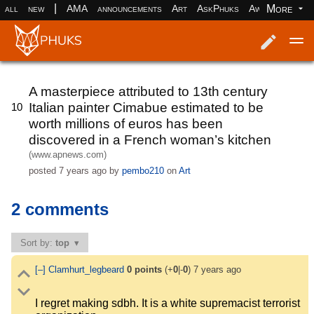
|
More
all
new
AMA
announcements
Art
AskPhuks
Aww
books
Log in
Register
A masterpiece attributed to 13th century
Italian painter Cimabue estimated to be
10
worth millions of euros has been
discovered in a French woman’s kitchen
(www.apnews.com)
posted
7 years ago
by
pembo210
on
Art
2 comments
Sort by:
top
[–]
Clamhurt_legbeard
0
points
(+
0
|-
0
)
7 years ago
I regret making sdbh. It is a white supremacist terrorist