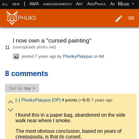
|
More
all
new
AMA
announcements
Art
AskPhuks
Aww
books
Log in
Register
I now own a "cursed painting"
(useruploads.phuks.net)
11
posted
7 years ago
by
PhunkyPlatypus
on
Art
8 comments
Sort by:
top
[–]
PhunkyPlatypus
[OP]
4
points
(+
4
|-
0
)
7 years ago
I found this in a paper bag, abandoned on the side
walk near where I smoke.
The most obvious conclusion, based on years of
creepypasta, is that its cursed.