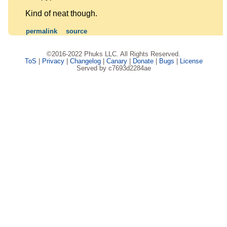
Kind of neat though.
permalink
source
©2016-2022 Phuks LLC. All Rights Reserved.
ToS
|
Privacy
|
Changelog
|
Canary
|
Donate
|
Bugs
|
License
Served by c7693d2284ae