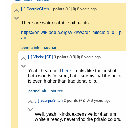
[–]
ScorpioGlitch
1
points
(+
1
|-
0
)
8 years ago
There are water soluble oil paints:
https://en.wikipedia.org/wiki/Water_miscible_oil_p
aint
permalink
source
[–]
Vladar
[OP]
3
points
(+
3
|-
0
)
8 years ago
Yeah, heard of it
here
. Looks like the best of
both worlds for sure, but it seems that the price
is even higher than traditional oils.
permalink
source
[–]
ScorpioGlitch
2
points
(+
2
|-
0
)
8 years ago
Well, yeah. Kinda expensive for titanium
white already, nevermind the pthalo colors.