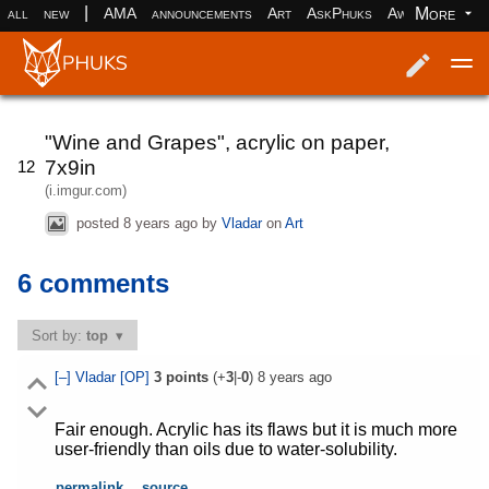
|
More
all
new
AMA
announcements
Art
AskPhuks
Aww
books
Log in
Register
"Wine and Grapes", acrylic on paper,
7x9in
12
(i.imgur.com)
posted
8 years ago
by
Vladar
on
Art
6 comments
Sort by:
top
[–]
Vladar
[OP]
3
points
(+
3
|-
0
)
8 years ago
Fair enough. Acrylic has its flaws but it is much more
user-friendly than oils due to water-solubility.
permalink
source