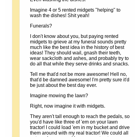
Imagine 4 or 5 rented midgets "helping" to
wash the dishes! Shit yeah!
Funerals?
I don't know about you, but paying rented
midgets to grieve at my funeral sounds pretty
much like the best idea in the history of best
ideas! They should wail, gnash their teeth,
wear sackcloth and ashes, and probably try to
do all that while they serve drinks and snacks.
Tell me that'd not be more awesome! Hell no,
that'd be damned awesome! I'm pretty sure it'd
be just about the best day ever.
Imagine mowing the lawn?
Right, now imagine it with midgets.
They aren't tall enough to reach the pedals, so
you'd have like three of 'em on your lawn
tractor! I could load 'em in my bucket and drive
them around with my real tractor! We could all