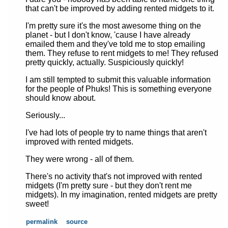
that can't be improved by adding rented midgets to it.
I'm pretty sure it's the most awesome thing on the
planet - but I don't know, 'cause I have already
emailed them and they've told me to stop emailing
them. They refuse to rent midgets to me! They refused
pretty quickly, actually. Suspiciously quickly!
I am still tempted to submit this valuable information
for the people of Phuks! This is something everyone
should know about.
Seriously...
I've had lots of people try to name things that aren't
improved with rented midgets.
They were wrong - all of them.
There's no activity that's not improved with rented
midgets (I'm pretty sure - but they don't rent me
midgets). In my imagination, rented midgets are pretty
sweet!
permalink
source