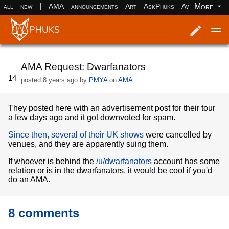
|
More
all
new
AMA
announcements
Art
AskPhuks
Aww
books
Log in
Register
AMA Request: Dwarfanators
14
posted
8 years ago
by
PMYA
on
AMA
They posted here with an advertisement post for their tour
a few days ago and it got downvoted for spam.
Since then, several of their UK shows
were cancelled by
venues, and they are apparently suing them.
If whoever is behind the
/u/dwarfanators
account has some
relation or is in the dwarfanators, it would be cool if you'd
do an AMA.
8 comments