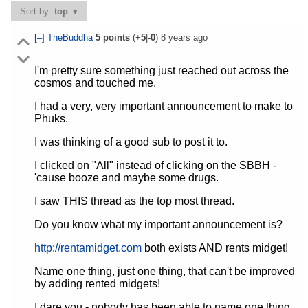
Sort by:
top
[–]
TheBuddha
5
points
(+
5
|-
0
)
8 years ago
I'm pretty sure something just reached out across the
cosmos and touched me.
I had a very, very important announcement to make to
Phuks.
I was thinking of a good sub to post it to.
I clicked on "All" instead of clicking on the SBBH -
'cause booze and maybe some drugs.
I saw THIS thread as the top most thread.
Do you know what my important announcement is?
http://rentamidget.com
both exists AND rents midget!
Name one thing, just one thing, that can't be improved
by adding rented midgets!
I dare you - nobody has been able to name one thing