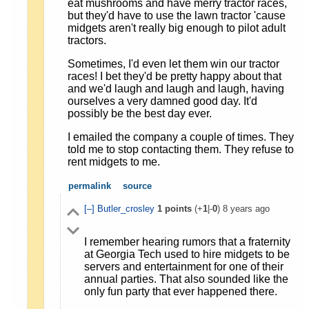
eat mushrooms and have merry tractor races,
but they'd have to use the lawn tractor 'cause
midgets aren't really big enough to pilot adult
tractors.
Sometimes, I'd even let them win our tractor
races! I bet they'd be pretty happy about that
and we'd laugh and laugh and laugh, having
ourselves a very damned good day. It'd
possibly be the best day ever.
I emailed the company a couple of times. They
told me to stop contacting them. They refuse to
rent midgets to me.
permalink
source
[–]
Butler_crosley
1
points
(+
1
|-
0
)
8 years ago
I remember hearing rumors that a fraternity
at Georgia Tech used to hire midgets to be
servers and entertainment for one of their
annual parties. That also sounded like the
only fun party that ever happened there.