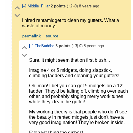
[–]
Middle_Pillar
2
points
(+
2
|-
0
)
8 years ago
I hired rentamidget to clean my gutters. What a
waste of money.
permalink
source
[–]
TheBuddha
3
points
(+
3
|-
0
)
8 years ago
Sure, it might seem that on first blush...
Imagine 4 or 5 midgets, doing slapstick,
climbing ladders and cleaning your gutters!
Oh, man! I bet you can get 5 midgets on a 12'
ladder! They'd be falling off, climbing over each
other, and probably singing merry work tunes
while they clean the gutter!
My working theory is that people who don't see
the beauty in rented midgets just don't have a
very good imagination! They're broken inside.
Even washing the dishes!