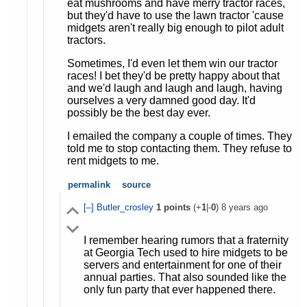
eat mushrooms and have merry tractor races,
but they'd have to use the lawn tractor 'cause
midgets aren't really big enough to pilot adult
tractors.
Sometimes, I'd even let them win our tractor
races! I bet they'd be pretty happy about that
and we'd laugh and laugh and laugh, having
ourselves a very damned good day. It'd
possibly be the best day ever.
I emailed the company a couple of times. They
told me to stop contacting them. They refuse to
rent midgets to me.
permalink
source
[–]
Butler_crosley
1
points
(+
1
|-
0
)
8 years ago
I remember hearing rumors that a fraternity
at Georgia Tech used to hire midgets to be
servers and entertainment for one of their
annual parties. That also sounded like the
only fun party that ever happened there.