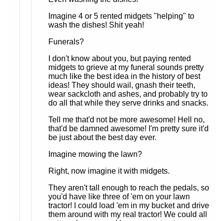
Imagine 4 or 5 rented midgets "helping" to
wash the dishes! Shit yeah!
Funerals?
I don't know about you, but paying rented
midgets to grieve at my funeral sounds pretty
much like the best idea in the history of best
ideas! They should wail, gnash their teeth,
wear sackcloth and ashes, and probably try to
do all that while they serve drinks and snacks.
Tell me that'd not be more awesome! Hell no,
that'd be damned awesome! I'm pretty sure it'd
be just about the best day ever.
Imagine mowing the lawn?
Right, now imagine it with midgets.
They aren't tall enough to reach the pedals, so
you'd have like three of 'em on your lawn
tractor! I could load 'em in my bucket and drive
them around with my real tractor! We could all