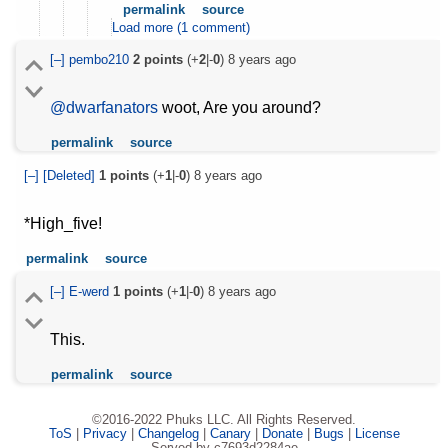
permalink
source
Load more (1 comment)
[–]
pembo210
2
points
(+
2
|-
0
)
8 years ago
@dwarfanators
woot, Are you around?
permalink
source
[–]
[Deleted]
1
points
(+
1
|-
0
)
8 years ago
*High_five!
permalink
source
[–]
E-werd
1
points
(+
1
|-
0
)
8 years ago
This.
permalink
source
©2016-2022 Phuks LLC. All Rights Reserved.
ToS
|
Privacy
|
Changelog
|
Canary
|
Donate
|
Bugs
|
License
Served by c7693d2284ae