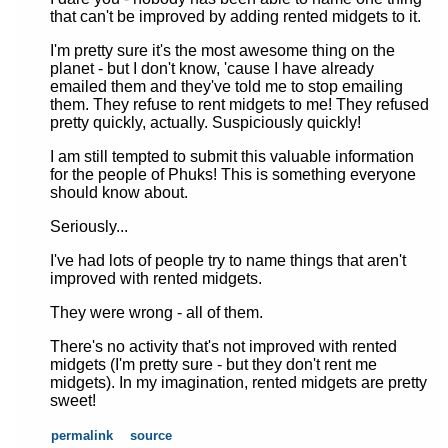
that can't be improved by adding rented midgets to it.
I'm pretty sure it's the most awesome thing on the
planet - but I don't know, 'cause I have already
emailed them and they've told me to stop emailing
them. They refuse to rent midgets to me! They refused
pretty quickly, actually. Suspiciously quickly!
I am still tempted to submit this valuable information
for the people of Phuks! This is something everyone
should know about.
Seriously...
I've had lots of people try to name things that aren't
improved with rented midgets.
They were wrong - all of them.
There's no activity that's not improved with rented
midgets (I'm pretty sure - but they don't rent me
midgets). In my imagination, rented midgets are pretty
sweet!
permalink
source