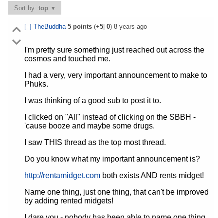
Sort by:
top
[–]
TheBuddha
5
points
(+
5
|-
0
)
8 years ago
I'm pretty sure something just reached out across the
cosmos and touched me.
I had a very, very important announcement to make to
Phuks.
I was thinking of a good sub to post it to.
I clicked on "All" instead of clicking on the SBBH -
'cause booze and maybe some drugs.
I saw THIS thread as the top most thread.
Do you know what my important announcement is?
http://rentamidget.com
both exists AND rents midget!
Name one thing, just one thing, that can't be improved
by adding rented midgets!
I dare you - nobody has been able to name one thing