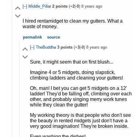
[–]
Middle_Pillar
2
points
(+
2
|-
0
)
8 years ago
I hired rentamidget to clean my gutters. What a
waste of money.
permalink
source
[–]
TheBuddha
3
points
(+
3
|-
0
)
8 years ago
Sure, it might seem that on first blush...
Imagine 4 or 5 midgets, doing slapstick,
climbing ladders and cleaning your gutters!
Oh, man! I bet you can get 5 midgets on a 12'
ladder! They'd be falling off, climbing over each
other, and probably singing merry work tunes
while they clean the gutter!
My working theory is that people who don't see
the beauty in rented midgets just don't have a
very good imagination! They're broken inside.
Even washing the dishes!