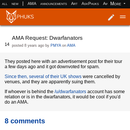
|
More
all
new
AMA
announcements
Art
AskPhuks
Aww
books
Log in
Register
AMA Request: Dwarfanators
14
posted
8 years ago
by
PMYA
on
AMA
They posted here with an advertisement post for their tour
a few days ago and it got downvoted for spam.
Since then, several of their UK shows
were cancelled by
venues, and they are apparently suing them.
If whoever is behind the
/u/dwarfanators
account has some
relation or is in the dwarfanators, it would be cool if you'd
do an AMA.
8 comments