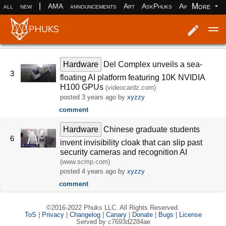
|
More
all
new
AMA
announcements
Art
AskPhuks
Aww
books
Log in
Register
Hardware
Del Complex unveils a sea-
3
floating AI platform featuring 10K NVIDIA
H100 GPUs
(videocardz.com)
posted
3 years ago
by
xyzzy
comment
Hardware
Chinese graduate students
6
invent invisibility cloak that can slip past
security cameras and recognition AI
(www.scmp.com)
posted
4 years ago
by
xyzzy
comment
©2016-2022 Phuks LLC. All Rights Reserved.
ToS
|
Privacy
|
Changelog
|
Canary
|
Donate
|
Bugs
|
License
Served by c7693d2284ae