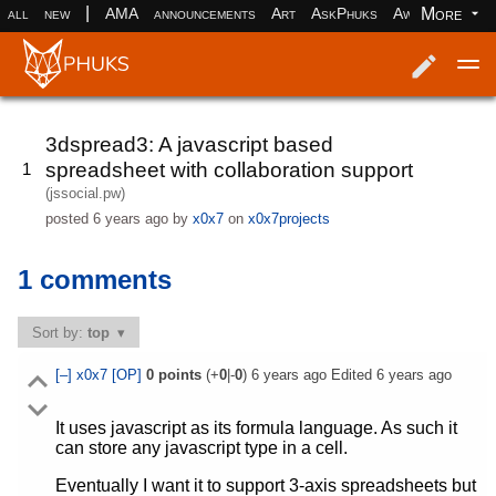
|
More
all
new
AMA
announcements
Art
AskPhuks
Aww
books
Log in
Register
3dspread3: A javascript based
spreadsheet with collaboration support
1
(jssocial.pw)
posted
6 years ago
by
x0x7
on
x0x7projects
1 comments
Sort by:
top
[–]
x0x7
[OP]
0
points
(+
0
|-
0
)
6 years ago
Edited
6 years ago
It uses javascript as its formula language. As such it
can store any javascript type in a cell.
Eventually I want it to support 3-axis spreadsheets but