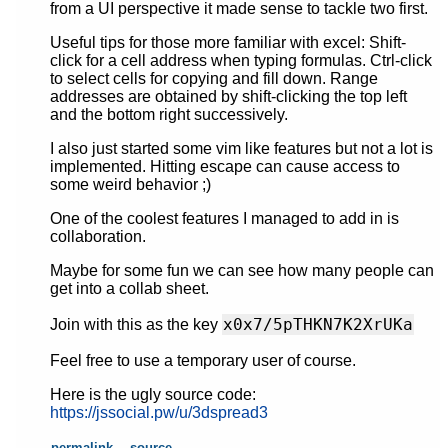
from a UI perspective it made sense to tackle two first.
Useful tips for those more familiar with excel: Shift-
click for a cell address when typing formulas. Ctrl-click
to select cells for copying and fill down. Range
addresses are obtained by shift-clicking the top left
and the bottom right successively.
I also just started some vim like features but not a lot is
implemented. Hitting escape can cause access to
some weird behavior ;)
One of the coolest features I managed to add in is
collaboration.
Maybe for some fun we can see how many people can
get into a collab sheet.
x0x7/5pTHKN7K2XrUKa
Join with this as the key
Feel free to use a temporary user of course.
Here is the ugly source code:
https://jssocial.pw/u/3dspread3
permalink
source