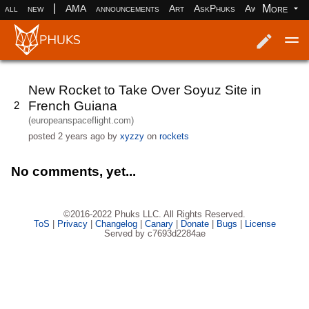
|
More
all
new
AMA
announcements
Art
AskPhuks
Aww
books
Log in
Register
New Rocket to Take Over Soyuz Site in
French Guiana
2
(europeanspaceflight.com)
posted
2 years ago
by
xyzzy
on
rockets
No comments, yet...
©2016-2022 Phuks LLC. All Rights Reserved.
ToS
|
Privacy
|
Changelog
|
Canary
|
Donate
|
Bugs
|
License
Served by c7693d2284ae