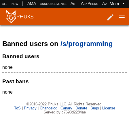
|
More
all
new
AMA
announcements
Art
AskPhuks
Aww
books
Log in
Register
Banned users on
/s/programming
Banned users
none
Past bans
none
©2016-2022 Phuks LLC. All Rights Reserved.
ToS
|
Privacy
|
Changelog
|
Canary
|
Donate
|
Bugs
|
License
Served by c7693d2284ae