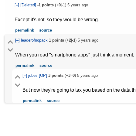
[–]
[Deleted]
-1
points
(+
0
|-
1
)
5 years ago
Except it's not, so they would be wrong.
permalink
source
[–]
leaderofnopack
1
points
(+
2
|-
1
)
5 years ago
When you read "smartphone apps" just think a moment, t
permalink
source
[–]
jobes
[OP]
3
points
(+
3
|-
0
)
5 years ago
But now they're going to tax you based on the data th
permalink
source