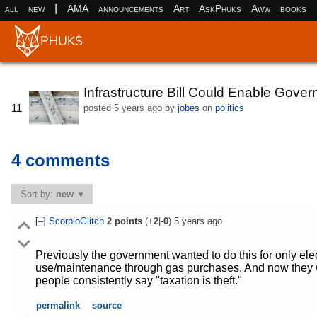
|
all
new
AMA
announcements
Art
AskPhuks
Aww
books
Infrastructure Bill Could Enable Gover
11
posted
5 years ago
by
jobes
on
politics
4 comments
Sort by:
new
[–]
ScorpioGlitch
2
points
(+
2
|-
0
)
5 years ago
Previously the government wanted to do this for only ele
use/maintenance through gas purchases. And now they w
people consistently say "taxation is theft."
permalink
source