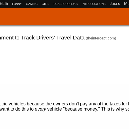
ELI5
funny
gaming
gifs
ideasforphuks
introductions
Jokes
Mo
nment to Track Drivers’ Travel Data
(theintercept.com)
ctric vehicles because the owners don't pay any of the taxes fo
ant to do this to
every
vehicle "because money." This is why 