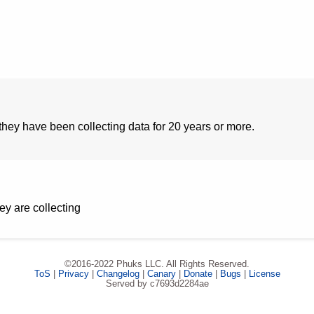
hey have been collecting data for 20 years or more.
ey are collecting
©2016-2022 Phuks LLC. All Rights Reserved.
ToS
|
Privacy
|
Changelog
|
Canary
|
Donate
|
Bugs
|
License
Served by c7693d2284ae