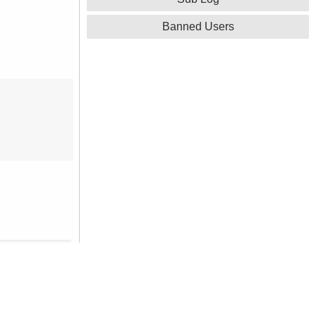
Banned Users