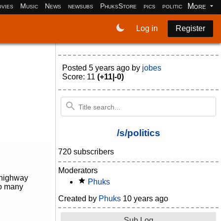
More
vies
Music
News
newsubs
PhuksStore
pics
politics
programm
Log in
Register
Posted
5 years ago
by
jobes
Score: 11
(+11|-0)
/s/politics
720 subscribers
Moderators
r highway
Phuks
so many
Created by
Phuks
10 years ago
Sub Log