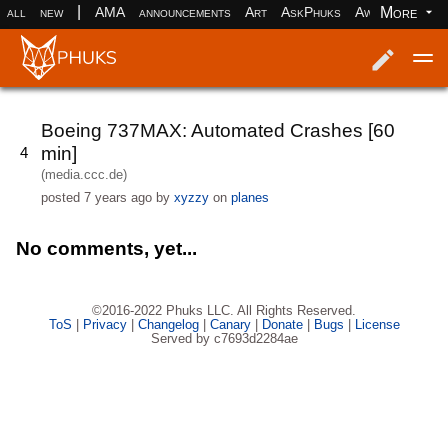
|
More
all
new
AMA
announcements
Art
AskPhuks
Aww
books
Log in
Register
Boeing 737MAX: Automated Crashes [60
min]
4
(media.ccc.de)
posted
7 years ago
by
xyzzy
on
planes
No comments, yet...
©2016-2022 Phuks LLC. All Rights Reserved.
ToS
|
Privacy
|
Changelog
|
Canary
|
Donate
|
Bugs
|
License
Served by c7693d2284ae