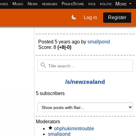
More
vies
Music
News
newsubs
PhuksStore
pics
politics
programm
Log in
Register
Posted
5 years ago
by
smallpond
Score: 8
(+8|-0)
/s/newzealand
5 subscribers
Moderators
ohphukimintrouble
smallpond