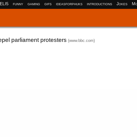
ELI5
funny
gaming
gifs
ideasforphuks
introductions
Jokes
Mo
pel parliament protesters
(www.bbc.com)