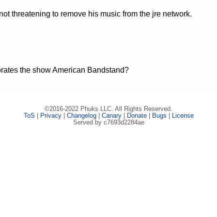
t threatening to remove his music from the jre network.
ebrates the show American Bandstand?
©2016-2022 Phuks LLC. All Rights Reserved.
ToS
|
Privacy
|
Changelog
|
Canary
|
Donate
|
Bugs
|
License
Served by c7693d2284ae