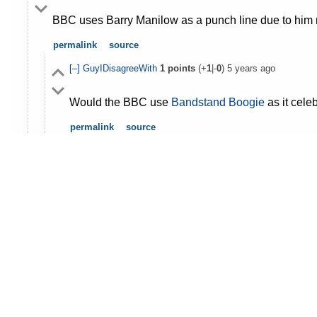
BBC uses Barry Manilow as a punch line due to him no
permalink
source
[–]
GuyIDisagreeWith
1
points
(+
1
|-
0
)
5 years ago
Would the BBC use
Bandstand Boogie
as it cel
permalink
source