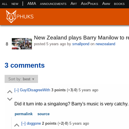
|
all
new
AMA
announcements
Art
AskPhuks
Aww
books
New Zealand plays Barry Manilow to re
8
posted
5 years ago
by
smallpond
on
newzealand
3 comments
Sort by:
best
[–]
GuyIDisagreeWith
3
points
(+
3
|-
0
)
5 years ago
Did it turn into a singalong? Barry's music is very catchy.
permalink
source
[–]
doggone
2
points
(+
2
|-
0
)
5 years ago