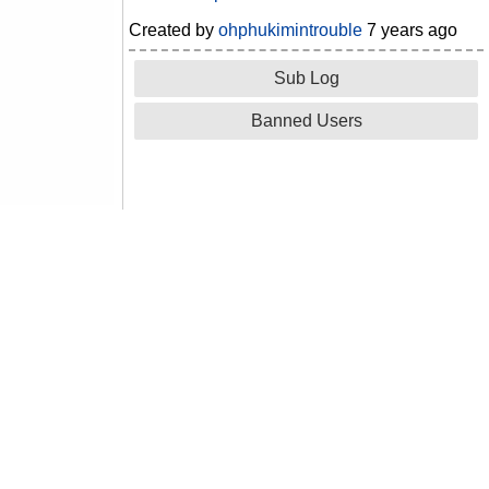
Created by
ohphukimintrouble
7 years ago
Sub Log
Banned Users