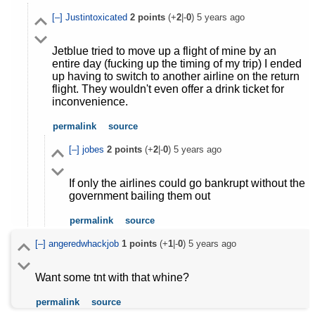
[–]
Justintoxicated
2
points
(+
2
|-
0
)
5 years ago
Jetblue tried to move up a flight of mine by an
entire day (fucking up the timing of my trip) I ended
up having to switch to another airline on the return
flight. They wouldn't even offer a drink ticket for
inconvenience.
permalink
source
[–]
jobes
2
points
(+
2
|-
0
)
5 years ago
If only the airlines could go bankrupt without the
government bailing them out
permalink
source
[–]
angeredwhackjob
1
points
(+
1
|-
0
)
5 years ago
Want some tnt with that whine?
permalink
source