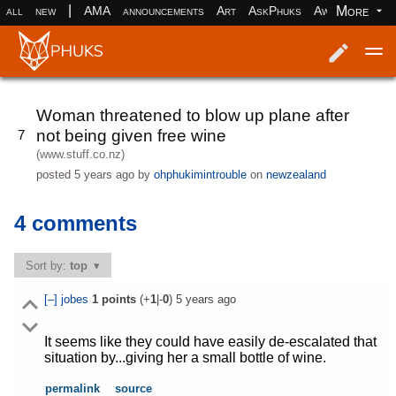
|
More
all
new
AMA
announcements
Art
AskPhuks
Aww
books
Log in
Register
Woman threatened to blow up plane after
not being given free wine
7
(www.stuff.co.nz)
posted
5 years ago
by
ohphukimintrouble
on
newzealand
4 comments
Sort by:
top
[–]
jobes
1
points
(+
1
|-
0
)
5 years ago
It seems like they could have easily de-escalated that
situation by...giving her a small bottle of wine.
permalink
source