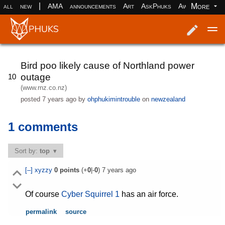
|
More
all
new
AMA
announcements
Art
AskPhuks
Aww
books
Log in
Register
Bird poo likely cause of Northland power
outage
10
(www.rnz.co.nz)
posted
7 years ago
by
ohphukimintrouble
on
newzealand
1 comments
Sort by:
top
[–]
xyzzy
0
points
(+
0
|-
0
)
7 years ago
Of course
Cyber Squirrel 1
has an air force.
permalink
source