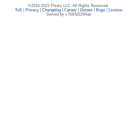
©2016-2022 Phuks LLC. All Rights Reserved.
ToS
|
Privacy
|
Changelog
|
Canary
|
Donate
|
Bugs
|
License
Served by c7693d2284ae