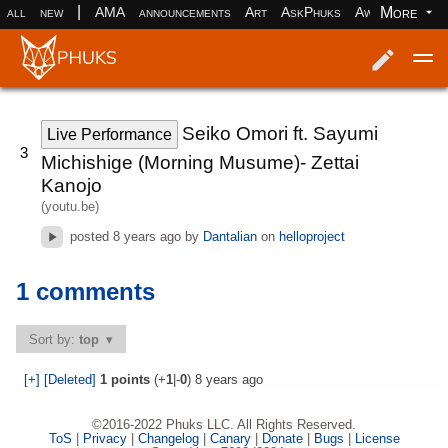
|
More
all
new
AMA
announcements
Art
AskPhuks
Aww
books
Log in
Register
Seiko Omori ft. Sayumi
Live Performance
3
Michishige (Morning Musume)- Zettai
Kanojo
(youtu.be)
posted
8 years ago
by
Dantalian
on
helloproject
1 comments
Sort by:
top
[+]
[Deleted]
1
points
(+
1
|-
0
)
8 years ago
©2016-2022 Phuks LLC. All Rights Reserved.
ToS
|
Privacy
|
Changelog
|
Canary
|
Donate
|
Bugs
|
License