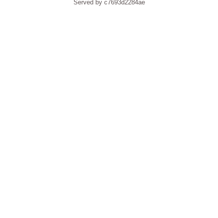
Served by c7693d2284ae