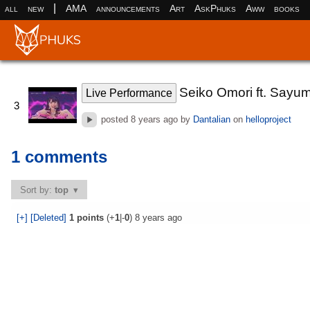
|
all
new
AMA
announcements
Art
AskPhuks
Aww
books
Seiko Omori ft. Sayum
Live Performance
3
posted
8 years ago
by
Dantalian
on
helloproject
1 comments
Sort by:
top
[+]
[Deleted]
1
points
(+
1
|-
0
)
8 years ago