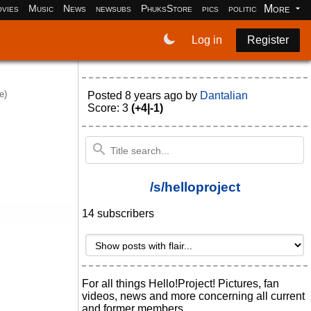
More
vies
Music
News
newsubs
PhuksStore
pics
politics
programm
Log in
Register
e)
Posted
8 years ago
by
Dantalian
Score: 3
(+4|-1)
/s/helloproject
14 subscribers
For all things Hello!Project! Pictures, fan
videos, news and more concerning all current
and former members.