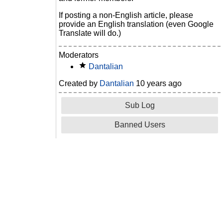
If posting a non-English article, please
provide an English translation (even Google
Translate will do.)
Moderators
Dantalian
Created by
Dantalian
10 years ago
Sub Log
Banned Users