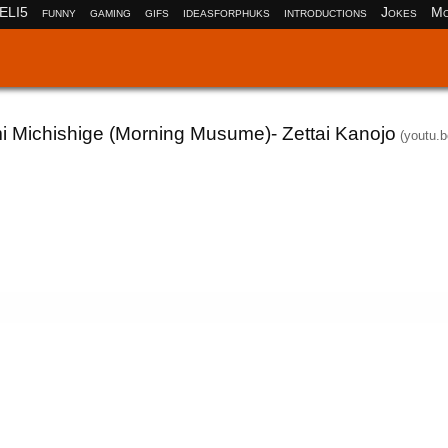
ELI5
funny
gaming
gifs
ideasforphuks
introductions
Jokes
Mo
i Michishige (Morning Musume)- Zettai Kanojo
(youtu.b