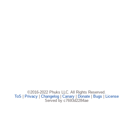
©2016-2022 Phuks LLC. All Rights Reserved.
ToS
|
Privacy
|
Changelog
|
Canary
|
Donate
|
Bugs
|
License
Served by c7693d2284ae