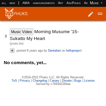
|
More
all
new
AMA
announcements
Art
AskPhuks
Aww
books
Log in
Register
Morning Musume '15-
Music Video
3
Sukatto My Heart
(youtu.be)
posted
8 years ago
by
Dantalian
on
helloproject
No comments, yet...
©2016-2022 Phuks LLC. All Rights Reserved.
ToS
|
Privacy
|
Changelog
|
Canary
|
Donate
|
Bugs
|
License
Served by c7693d2284ae