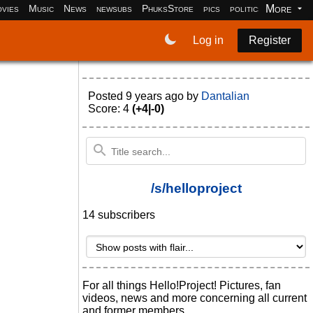
More
vies
Music
News
newsubs
PhuksStore
pics
politics
programm
Log in
Register
Posted
9 years ago
by
Dantalian
Score: 4
(+4|-0)
/s/helloproject
14 subscribers
For all things Hello!Project! Pictures, fan
videos, news and more concerning all current
and former members.