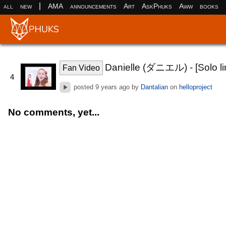
|
all
new
AMA
announcements
Art
AskPhuks
Aww
books
Danielle (ダニエル) - [Solo lin
Fan Video
4
posted
9 years ago
by
Dantalian
on
helloproject
No comments, yet...