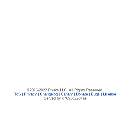
©2016-2022 Phuks LLC. All Rights Reserved.
ToS
|
Privacy
|
Changelog
|
Canary
|
Donate
|
Bugs
|
License
Served by c7693d2284ae