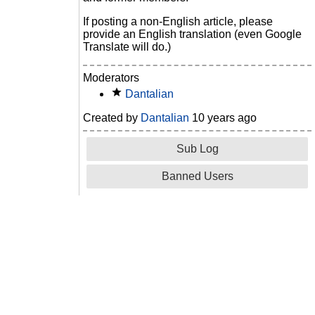
If posting a non-English article, please
provide an English translation (even Google
Translate will do.)
Moderators
Dantalian
Created by
Dantalian
10 years ago
Sub Log
Banned Users