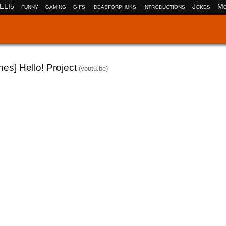
ELI5
funny
gaming
gifs
ideasforphuks
introductions
Jokes
Mo
es] Hello! Project
(youtu.be)