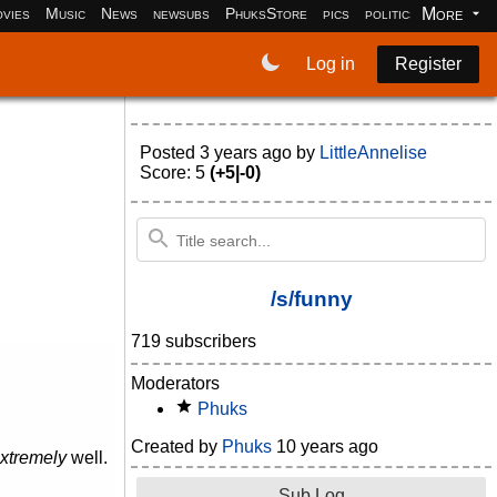
More
vies
Music
News
newsubs
PhuksStore
pics
politics
programm
Log in
Register
Posted
3 years ago
by
LittleAnnelise
Score: 5
(+5|-0)
/s/funny
719 subscribers
Moderators
Phuks
Created by
Phuks
10 years ago
xtremely
well.
Sub Log