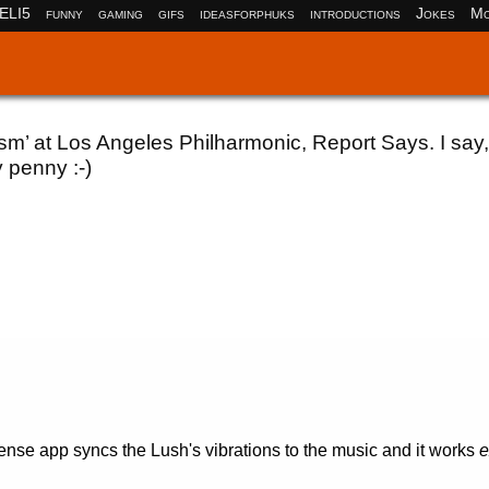
ELI5
funny
gaming
gifs
ideasforphuks
introductions
Jokes
Mo
 at Los Angeles Philharmonic, Report Says. I say,
 penny :-)
se app syncs the Lush's vibrations to the music and it works
e