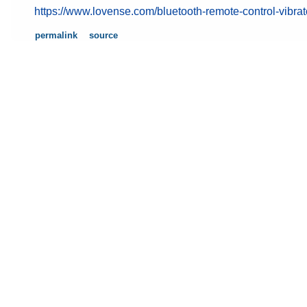
https://www.lovense.com/bluetooth-remote-control-vibrat
permalink
source