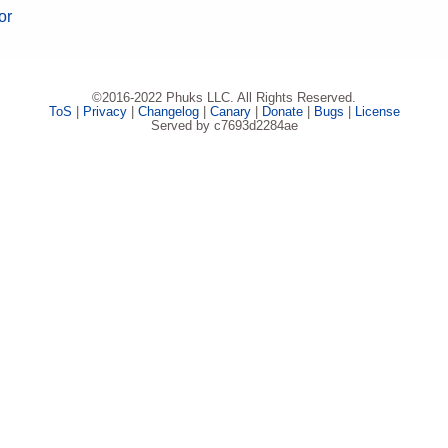
or
©2016-2022 Phuks LLC. All Rights Reserved.
ToS
|
Privacy
|
Changelog
|
Canary
|
Donate
|
Bugs
|
License
Served by c7693d2284ae