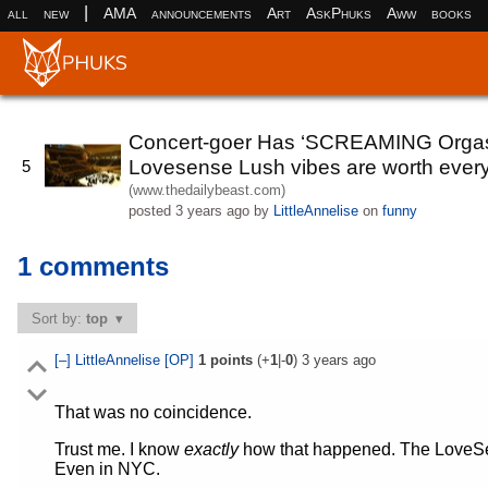
|
all
new
AMA
announcements
Art
AskPhuks
Aww
books
Concert-goer Has ‘SCREAMING Orgasm’
Lovesense Lush vibes are worth every
5
(www.thedailybeast.com)
posted
3 years ago
by
LittleAnnelise
on
funny
1 comments
Sort by:
top
[–]
LittleAnnelise
[OP]
1
points
(+
1
|-
0
)
3 years ago
That was no coincidence.
Trust me. I know
exactly
how that happened. The LoveSen
Even in NYC.