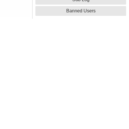
Banned Users