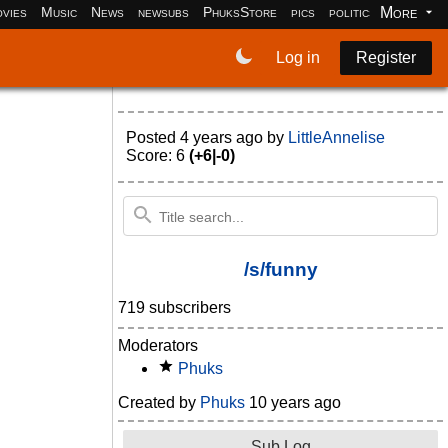
More
vies
Music
News
newsubs
PhuksStore
pics
politics
programm
Log in
Register
Posted
4 years ago
by
LittleAnnelise
Score: 6
(+6|-0)
/s/funny
719 subscribers
Moderators
Phuks
Created by
Phuks
10 years ago
Sub Log