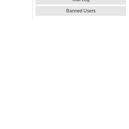
Banned Users