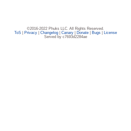
©2016-2022 Phuks LLC. All Rights Reserved.
ToS
|
Privacy
|
Changelog
|
Canary
|
Donate
|
Bugs
|
License
Served by c7693d2284ae