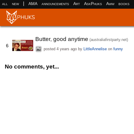
|
all
new
AMA
announcements
Art
AskPhuks
Aww
books
Butter, good anytime
(australiafirstparty.net)
6
posted
4 years ago
by
LittleAnnelise
on
funny
No comments, yet...