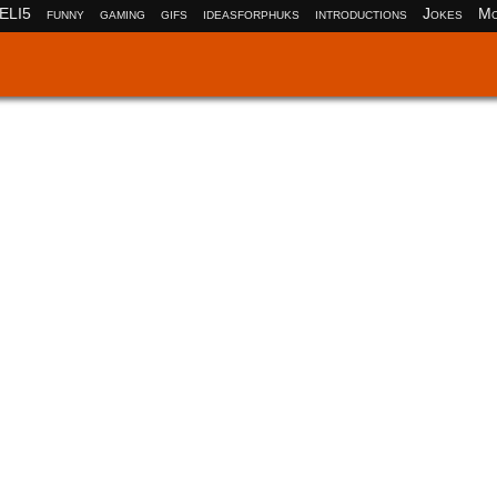
ELI5
funny
gaming
gifs
ideasforphuks
introductions
Jokes
Mo