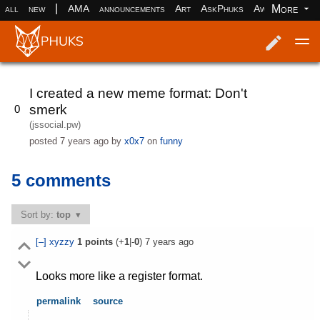
|
More
all
new
AMA
announcements
Art
AskPhuks
Aww
books
Log in
Register
I created a new meme format: Don't
smerk
0
(jssocial.pw)
posted
7 years ago
by
x0x7
on
funny
5 comments
Sort by:
top
[–]
xyzzy
1
points
(+
1
|-
0
)
7 years ago
Looks more like a register format.
permalink
source