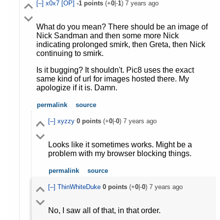
[–]
x0x7
[OP]
-1
points
(+
0
|-
1
)
7 years ago
What do you mean? There should be an image of
Nick Sandman and then some more Nick
indicating prolonged smirk, then Greta, then Nick
continuing to smirk.
Is it bugging? It shouldn't. Pic8 uses the exact
same kind of url for images hosted there. My
apologize if it is. Damn.
permalink
source
[–]
xyzzy
0
points
(+
0
|-
0
)
7 years ago
Looks like it sometimes works. Might be a
problem with my browser blocking things.
permalink
source
[–]
ThinWhiteDuke
0
points
(+
0
|-
0
)
7 years ago
No, I saw all of that, in that order.