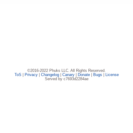
©2016-2022 Phuks LLC. All Rights Reserved.
ToS
|
Privacy
|
Changelog
|
Canary
|
Donate
|
Bugs
|
License
Served by c7693d2284ae