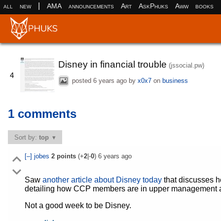
|
all
new
AMA
announcements
Art
AskPhuks
Aww
books
Disney in financial trouble
(jssocial.pw)
4
posted
6 years ago
by
x0x7
on
business
1 comments
Sort by:
top
[–]
jobes
2
points
(+
2
|-
0
)
6 years ago
Saw
another article about Disney today
that discusses h
detailing how CCP members are in upper management an
Not a good week to be Disney.