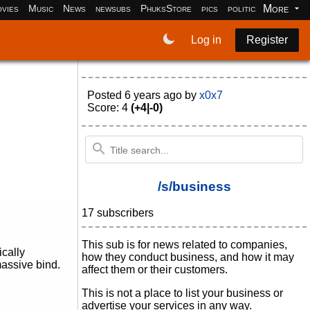
More
vies
Music
News
newsubs
PhuksStore
pics
politics
programm
Log in
Register
Posted
6 years ago
by
x0x7
Score: 4
(+4|-0)
/s/business
17 subscribers
This sub is for news related to companies,
cally
how they conduct business, and how it may
assive bind.
affect them or their customers.
This is not a place to list your business or
advertise your services in any way.