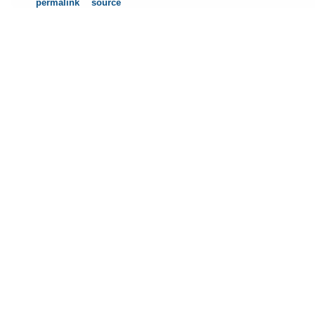
permalink
source