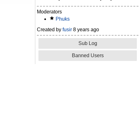
Moderators
Phuks
Created by
fusir
8 years ago
Sub Log
Banned Users