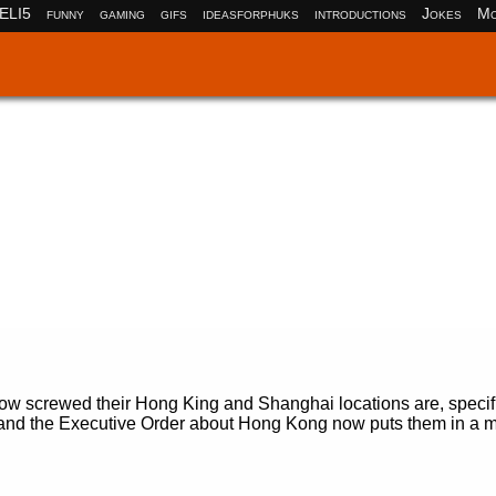
ELI5
funny
gaming
gifs
ideasforphuks
introductions
Jokes
Mo
ow screwed their Hong King and Shanghai locations are, specifi
d the Executive Order about Hong Kong now puts them in a m