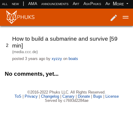
|
More
all
new
AMA
announcements
Art
AskPhuks
Aww
books
Log in
Register
How to build a submarine and survive [59
min]
2
(media.ccc.de)
posted
3 years ago
by
xyzzy
on
boats
No comments, yet...
©2016-2022 Phuks LLC. All Rights Reserved.
ToS
|
Privacy
|
Changelog
|
Canary
|
Donate
|
Bugs
|
License
Served by c7693d2284ae