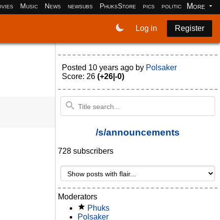
More
vies
Music
News
newsubs
PhuksStore
pics
politics
programm
Log in
Register
Posted
10 years ago
by
Polsaker
Score: 26
(+26|-0)
/s/announcements
728 subscribers
Moderators
Phuks
Polsaker