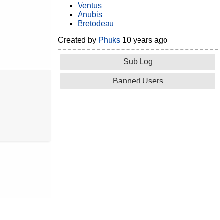
Ventus
Anubis
Bretodeau
Created by
Phuks
10 years ago
Sub Log
Banned Users