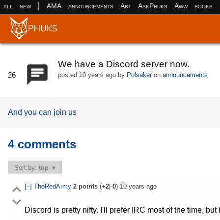
|
all
new
AMA
announcements
Art
AskPhuks
Aww
books
We have a Discord server now.
26
posted
10 years ago
by
Polsaker
on
announcements
And you can join us
4 comments
Sort by:
top
[–]
TheRedArmy
2
points
(+
2
|-
0
)
10 years ago
Discord is pretty nifty. I'll prefer IRC most of the time, but