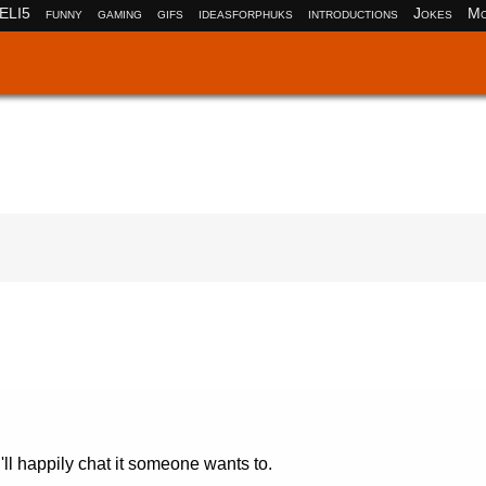
ELI5
funny
gaming
gifs
ideasforphuks
introductions
Jokes
Mo
 I'll happily chat it someone wants to.