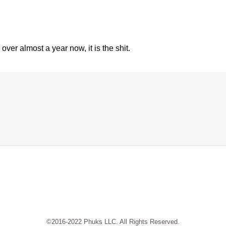
 over almost a year now, it is the shit.
©2016-2022 Phuks LLC. All Rights Reserved.