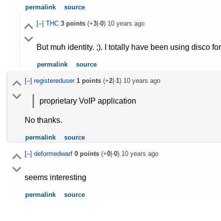
permalink
source
[–]
THC
3
points
(+
3
|-
0
)
10 years ago
But muh identity. ;). I totally have been using disco for
permalink
source
[–]
registereduser
1
points
(+
2
|-
1
)
10 years ago
proprietary VoIP application
No thanks.
permalink
source
[–]
deformedwarf
0
points
(+
0
|-
0
)
10 years ago
seems interesting
permalink
source