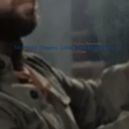
©2016-2022 Phuks LLC. All Rights Reserved.
ToS
|
Privacy
|
Changelog
|
Canary
|
Donate
|
Bugs
|
License
Served by c7693d2284ae