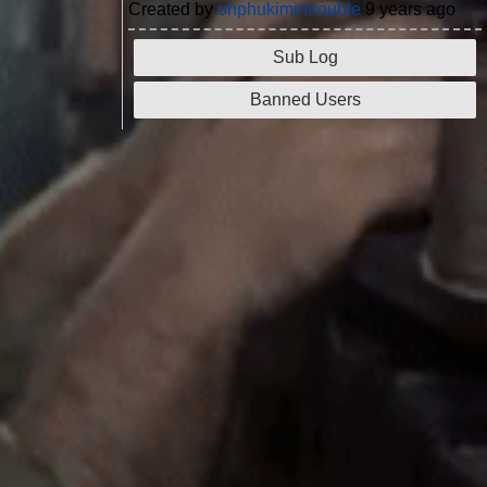
Created by
ohphukimintrouble
9 years ago
Sub Log
Banned Users