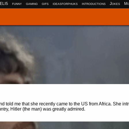
ELI5
funny
gaming
gifs
ideasforphuks
introductions
Jokes
Mo
w.zimbabwevoice.com)
 told me that she recently came to the US from Africa. She in
ntry, Hitler (the man) was greatly admired.