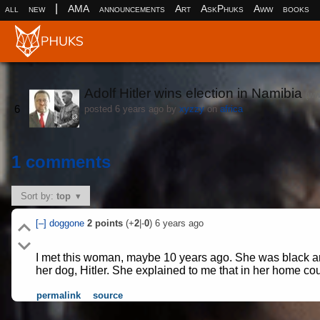
|
all
new
AMA
announcements
Art
AskPhuks
Aww
books
Adolf Hitler wins election in Namibia
(ww
6
posted
6 years ago
by
xyzzy
on
africa
1 comments
Sort by:
top
[–]
doggone
2
points
(+
2
|-
0
)
6 years ago
I met this woman, maybe 10 years ago. She was black and
her dog, Hitler. She explained to me that in her home cou
permalink
source