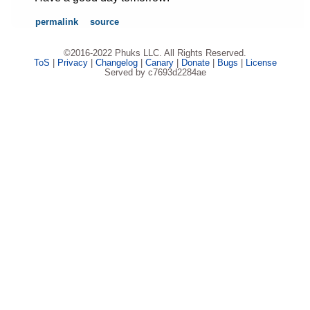
permalink
source
©2016-2022 Phuks LLC. All Rights Reserved.
ToS
|
Privacy
|
Changelog
|
Canary
|
Donate
|
Bugs
|
License
Served by c7693d2284ae