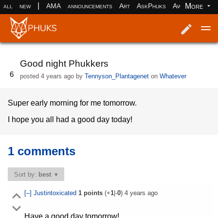
|
More
all
new
AMA
announcements
Art
AskPhuks
Aww
books
Log in
Register
Good night Phukkers
6
posted
4 years ago
by
Tennyson_Plantagenet
on
Whatever
Super early morning for me tomorrow.
I hope you all had a good day today!
1 comments
Sort by:
best
[–]
Justintoxicated
1
points
(+
1
|-
0
)
4 years ago
Have a good day tomorrow!