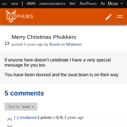
|
More
all
new
AMA
announcements
Art
AskPhuks
Aww
books
Log in
Register
Merry Christmas Phukkers
13
posted
4 years ago
by
Boone
on
Whatever
If anyone here doesn't celebrate I have a very special
message for you too.
You have been doxxed and the swat team is on their way
5 comments
Sort by:
best
[–]
smallpond
2
points
(+
2
|-
0
)
4 years ago