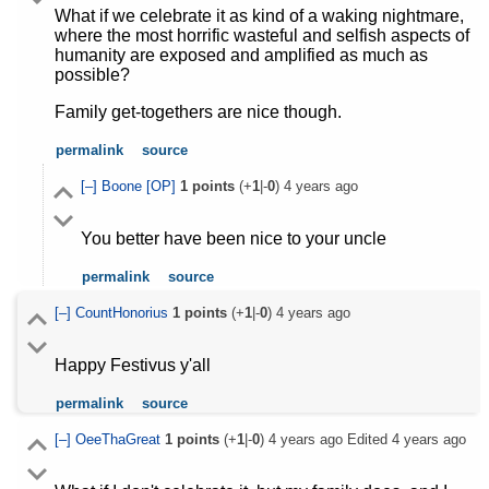
What if we celebrate it as kind of a waking nightmare,
where the most horrific wasteful and selfish aspects of
humanity are exposed and amplified as much as
possible?
Family get-togethers are nice though.
permalink
source
[–]
Boone
[OP]
1
points
(+
1
|-
0
)
4 years ago
You better have been nice to your uncle
permalink
source
[–]
CountHonorius
1
points
(+
1
|-
0
)
4 years ago
Happy Festivus y'all
permalink
source
[–]
OeeThaGreat
1
points
(+
1
|-
0
)
4 years ago
Edited
4 years ago